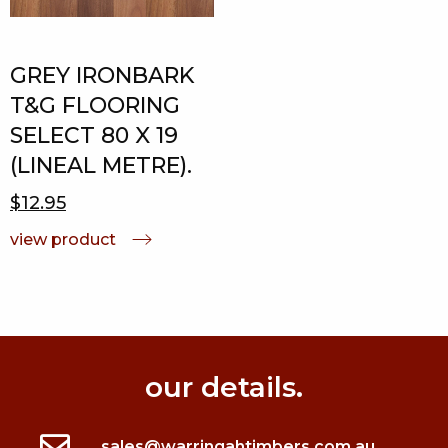
GREY IRONBARK
T&G FLOORING
SELECT 80 X 19
(LINEAL METRE).
$12.95
view product
our details.
sales@warringahtimbers.com.au