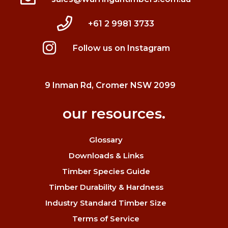
+61 2 9981 3733
Follow us on Instagram
9 Inman Rd, Cromer NSW 2099
our resources.
Glossary
Downloads & Links
Timber Species Guide
Timber Durability & Hardness
Industry Standard Timber Size
Terms of Service