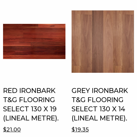
RED IRONBARK
GREY IRONBARK
T&G FLOORING
T&G FLOORING
SELECT 130 X 19
SELECT 130 X 14
(LINEAL METRE).
(LINEAL METRE).
$21.00
$19.35