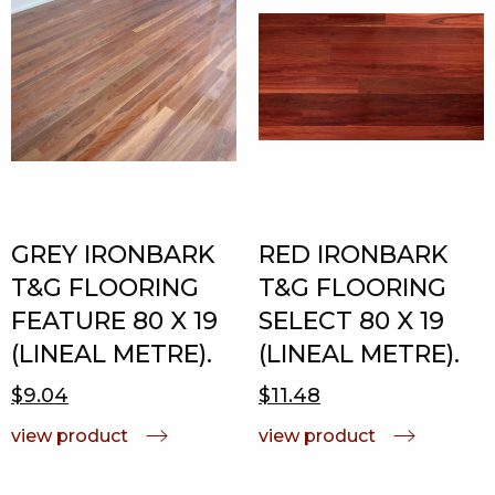
GREY IRONBARK
RED IRONBARK
T&G FLOORING
T&G FLOORING
FEATURE 80 X 19
SELECT 80 X 19
(LINEAL METRE).
(LINEAL METRE).
$9.04
$11.48
view product
view product