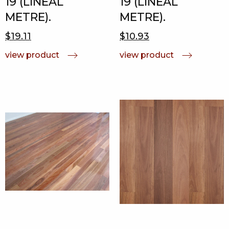
19 (LINEAL
19 (LINEAL
METRE).
METRE).
$19.11
$10.93
view product
view product