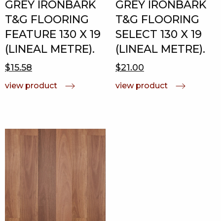
GREY IRONBARK
GREY IRONBARK
T&G FLOORING
T&G FLOORING
FEATURE 130 X 19
SELECT 130 X 19
(LINEAL METRE).
(LINEAL METRE).
$15.58
$21.00
view product
view product