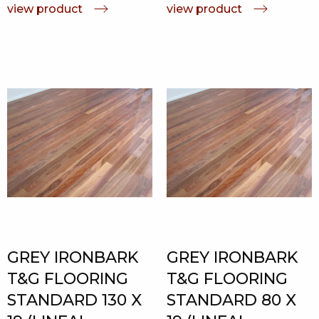
view product
view product
GREY IRONBARK
GREY IRONBARK
T&G FLOORING
T&G FLOORING
STANDARD 130 X
STANDARD 80 X