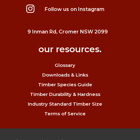
Follow us on Instagram
9 Inman Rd, Cromer NSW 2099
our resources.
Glossary
Downloads & Links
Timber Species Guide
Timber Durability & Hardness
Industry Standard Timber Size
Terms of Service