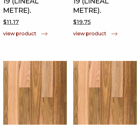
19 (LINEAL
19 (LINEAL
METRE).
METRE).
$11.17
$19.75
view product
view product