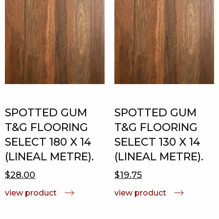
SPOTTED GUM
SPOTTED GUM
T&G FLOORING
T&G FLOORING
SELECT 180 X 14
SELECT 130 X 14
(LINEAL METRE).
(LINEAL METRE).
$28.00
$19.75
view product
view product