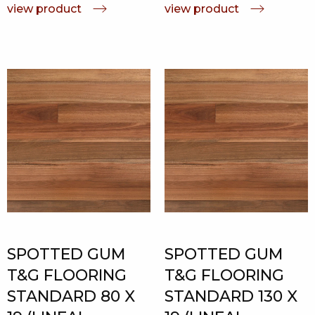
view product
view product
SPOTTED GUM
SPOTTED GUM
T&G FLOORING
T&G FLOORING
STANDARD 80 X
STANDARD 130 X