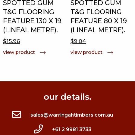
SPOTTED GUM
SPOTTED GUM
T&G FLOORING
T&G FLOORING
FEATURE 130 X 19
FEATURE 80 X 19
(LINEAL METRE).
(LINEAL METRE).
$15.96
$9.04
view product
view product
our details.
sales@warringahtimbers.com.au
+61 2 9981 3733