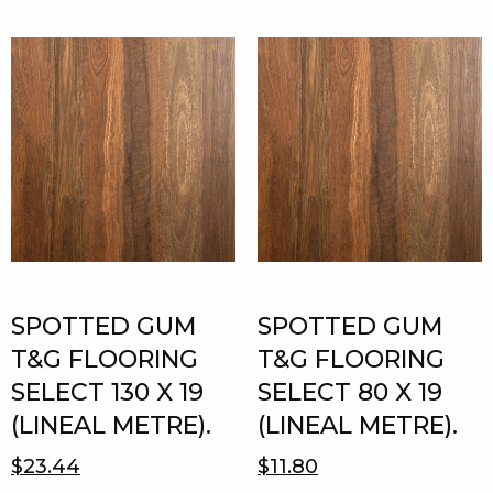
SPOTTED GUM
SPOTTED GUM
T&G FLOORING
T&G FLOORING
SELECT 130 X 19
SELECT 80 X 19
(LINEAL METRE).
(LINEAL METRE).
$23.44
$11.80