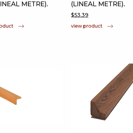
LINEAL METRE).
(LINEAL METRE).
$53.39
roduct
view product