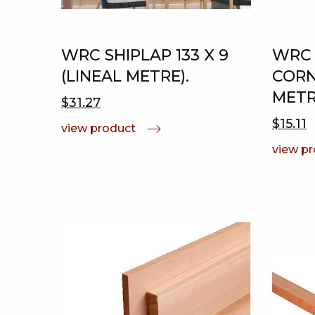
WRC SHIPLAP 133 X 9
WRC 
(LINEAL METRE).
CORNE
METR
$31.27
$15.11
view product
view p