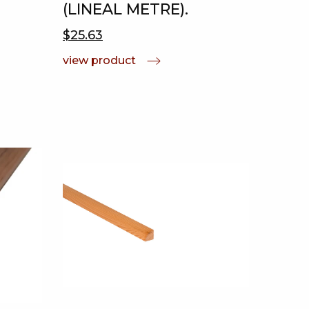
(LINEAL METRE).
$25.63
view product