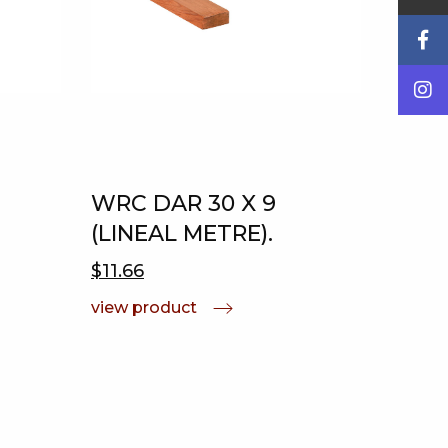
WRC DAR 30 X 9
(LINEAL METRE).
$11.66
view product