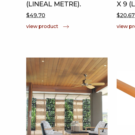
(LINEAL METRE).
X 9 (
$49.70
$20.67
view product
view p