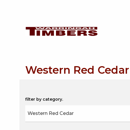
Western Red Cedar
filter by category