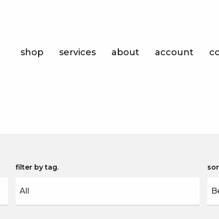
Shop
shop
services
about
account
c
Services
About
Account
Contact
filter by tag
sor