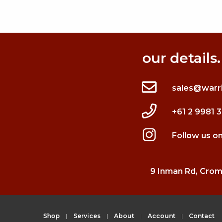
our details.
sales@warr
+61 2 9981 
Follow us o
9 Inman Rd, Cro
Shop
Services
About
Account
Contact