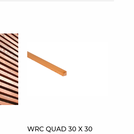
WRC QUAD 30 X 30