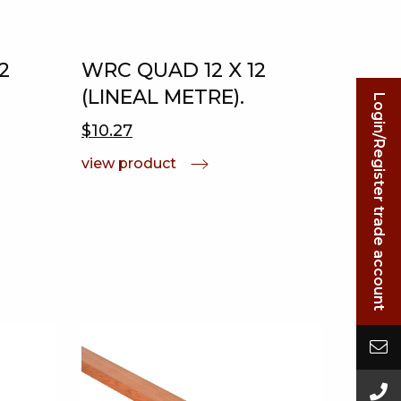
2
WRC QUAD 12 X 12
(LINEAL METRE).
Login/Register trade account
$10.27
view product