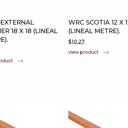
EXTERNAL
WRC SCOTIA 12 X 1
R 18 X 18 (LINEAL
(LINEAL METRE).
E).
$10.27
view product
roduct