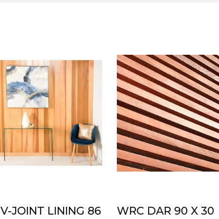
V-JOINT LINING 86
WRC DAR 90 X 30