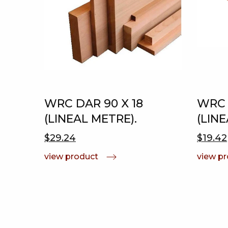
WRC DAR 90 X 18
WRC 
(LINEAL METRE).
(LINE
$29.24
$19.42
view product
view p