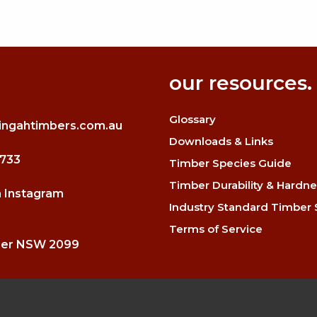
our resources.
Glossary
ingahtimbers.com.au
Downloads & Links
3733
Timber Species Guide
Timber Durability & Hardne
n Instagram
Industry Standard Timber 
Terms of Service
mer NSW 2099