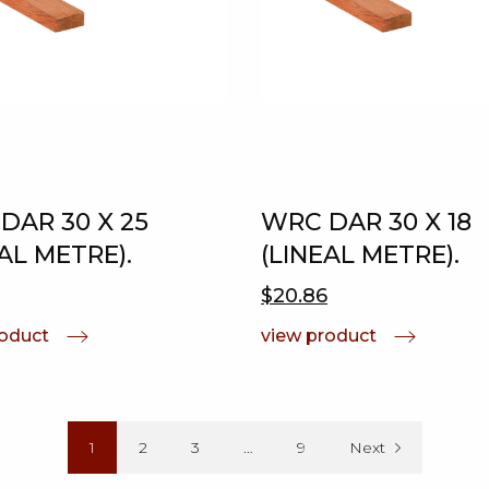
DAR 30 X 25
WRC DAR 30 X 18
AL METRE).
(LINEAL METRE).
$20.86
roduct
view product
1
2
3
…
9
Next