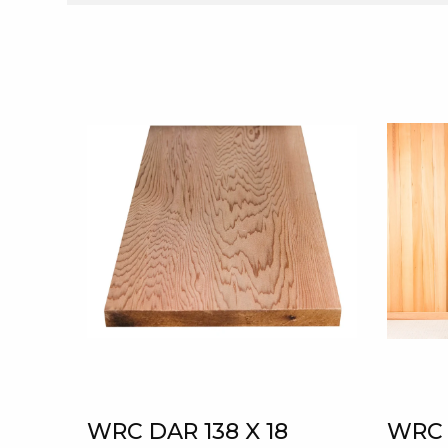
WRC DAR 138 X 18
WRC 