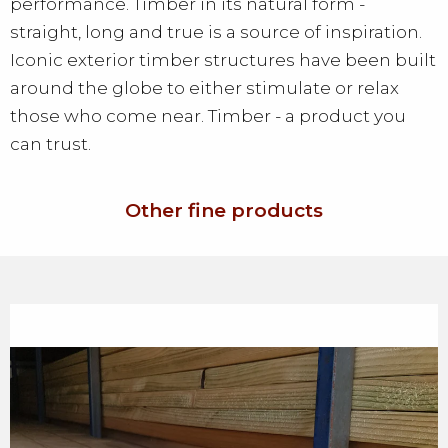
performance. Timber in its natural form -
straight, long and true is a source of inspiration.
Iconic exterior timber structures have been built
around the globe to either stimulate or relax
those who come near. Timber - a product you
can trust.
Other fine products