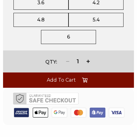
3.6
4.2
4.8
5.4
6
1
Add To Cart