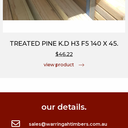
TREATED PINE K.D H3 F5 140 X 45.
$46.22
view product
our details.
sales@warringahtimbers.com.au