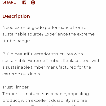
SHARE
Description
Need exterior grade performance from a
sustainable source? Experience the extreme
timber range.
Build beautiful exterior structures with
sustainable Extreme Timber. Replace steel with
a sustainable timber manufactured for the
extreme outdoors.
Trust Timber
Timber is a natural, sustainable, appealing
product, with excellent durability and fire