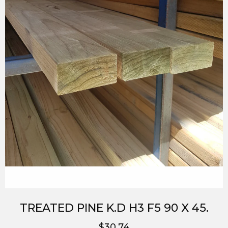
TREATED PINE K.D H3 F5 90 X 45.
$30.74