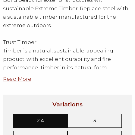
Build beautiful exterior structures with
sustainable Extreme Timber. Replace steel with
a sustainable timber manufactured for the
extreme outdoors.
Trust Timber
Timber is a natural, sustainable, appealing
product, with excellent durability and fire
performance. Timber in its natural form -...
Read More
Variations
2.4
3