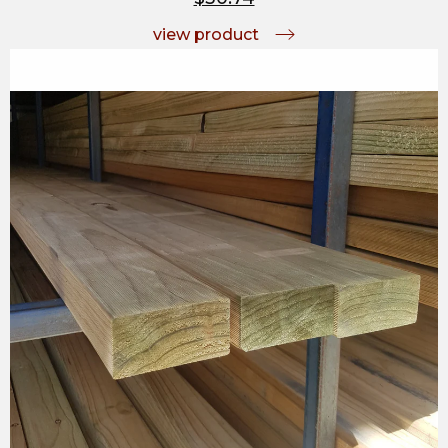
view product