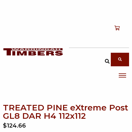
Shop
T
Services
T
search products
About
T
Account
Contact
TREATED PINE eXtreme Post
GL8 DAR H4 112x112
$124.66