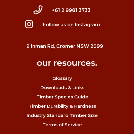
+61 2 9981 3733
Follow us on Instagram
9 Inman Rd, Cromer NSW 2099
our resources.
Glossary
Downloads & Links
Timber Species Guide
Timber Durability & Hardness
Industry Standard Timber Size
Terms of Service