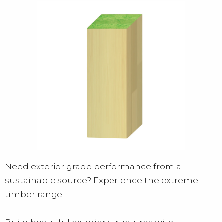
Need exterior grade performance from a
sustainable source? Experience the extreme
timber range.