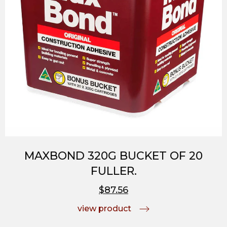
MAXBOND 320G BUCKET OF 20
FULLER.
$87.56
view product