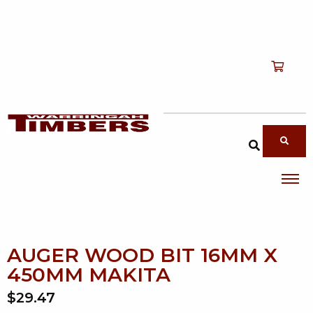
Shop
T
Services
T
search products
About
T
Account
Contact
AUGER WOOD BIT 16MM X
450MM MAKITA
$29.47