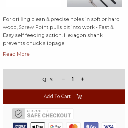
For drilling clean & precise holes in soft or hard
wood, Screw Point pulls bit into work - Fast &
Easy self feeding action, Hexagon shank
prevents chuck slippage
Read More
1
Add To Cart