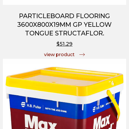
PARTICLEBOARD FLOORING
3600X800X19MM GP YELLOW
TONGUE STRUCTAFLOR.
$51.29
view product