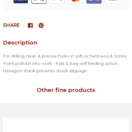
SHARE
Description
For drilling clean & precise holes in soft or hard wood, Screw
Point pulls bit into work - Fast & Easy self feeding action,
Hexagon shank prevents chuck slippage
Other fine products