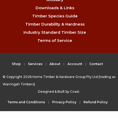
Downloads & Links
Timber Species Guide
Timber Durability & Hardness
Industry Standard Timber Size
Terms of Service
Shop
Services
About
Account
Contact
© Copyright 2026 Home Timber & Hardware Group Pty Ltd (trading as
Warringah Timbers)
Designed & Built by
Coast.
Terms and Conditions
Privacy Policy
Refund Policy