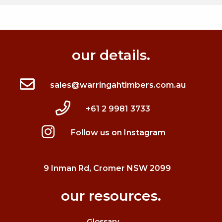
our details.
sales@warringahtimbers.com.au
+61 2 9981 3733
Follow us on Instagram
9 Inman Rd, Cromer NSW 2099
our resources.
Glossary