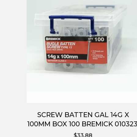
SCREW BATTEN GAL 14G X
100MM BOX 100 BREMICK 010323
$33.88