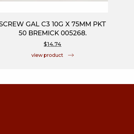
SCREW GAL C3 10G X 75MM PKT
50 BREMICK 005268.
$14.74
view product