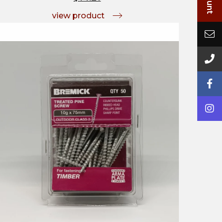
view product