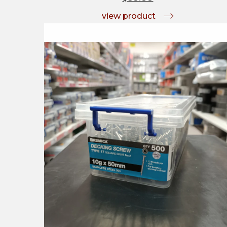
view product