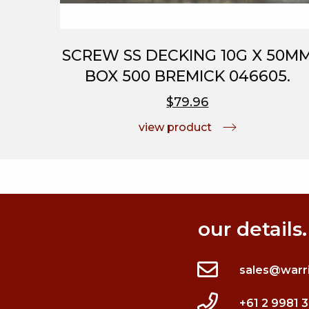
SCREW SS DECKING 10G X 50M
BOX 500 BREMICK 046605.
$79.96
view product
our details.
sales@warr
+61 2 9981 