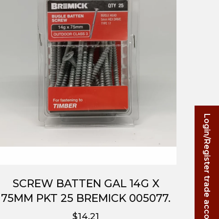
Login/Register trade account
SCREW BATTEN GAL 14G X
75MM PKT 25 BREMICK 005077.
$14.21