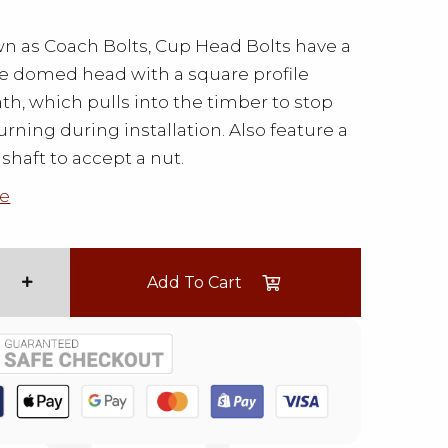
n as Coach Bolts, Cup Head Bolts have a
le domed head with a square profile
h, which pulls into the timber to stop
urning during installation. Also feature a
shaft to accept a nut.
e
Add To Cart