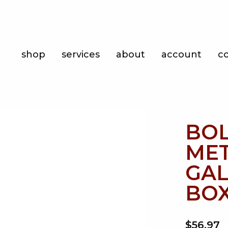
Shop
shop
services
about
account
c
Services
About
Account
BOL
Contact
MET
GAL
BOX
$56.97