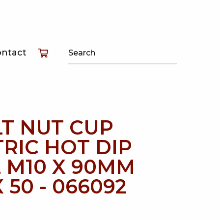
T
ontact
T
T
T NUT CUP
RIC HOT DIP
 M10 X 90MM
 50 - 066092