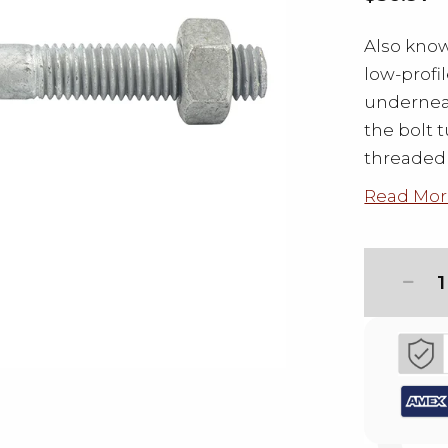
Also know
low-profi
underneat
the bolt t
threaded 
Read Mor
1