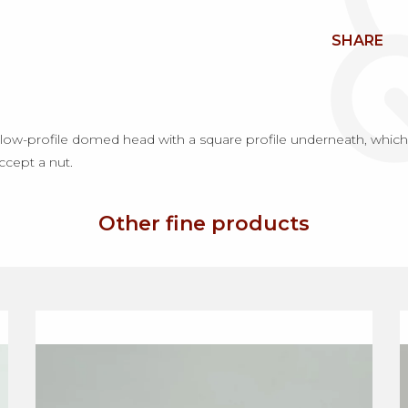
SHARE
ow-profile domed head with a square profile underneath, which p
accept a nut.
Other fine products