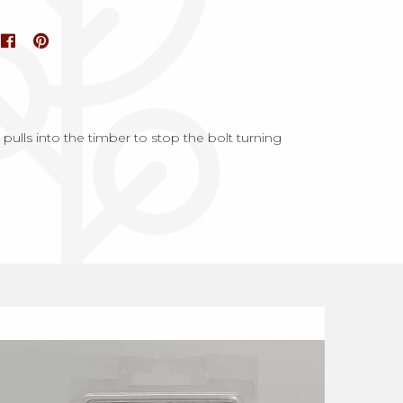
ulls into the timber to stop the bolt turning