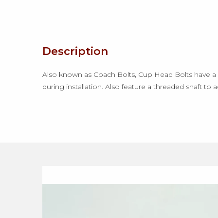
Description
Also known as Coach Bolts, Cup Head Bolts have a l
during installation. Also feature a threaded shaft to 