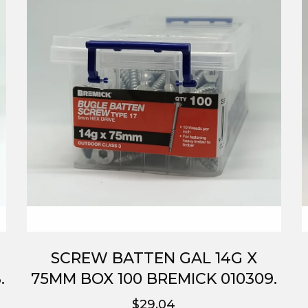
SCREW BATTEN GAL 14G X
.
75MM BOX 100 BREMICK 010309.
$29.04