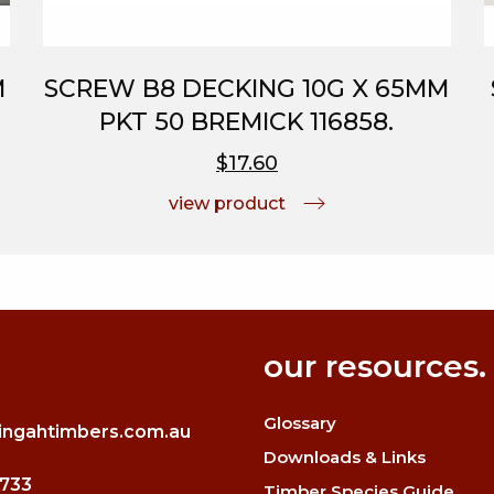
M
SCREW B8 DECKING 10G X 65MM
PKT 50 BREMICK 116858.
$17.60
view product
our resources.
Glossary
ingahtimbers.com.au
Downloads & Links
3733
Timber Species Guide