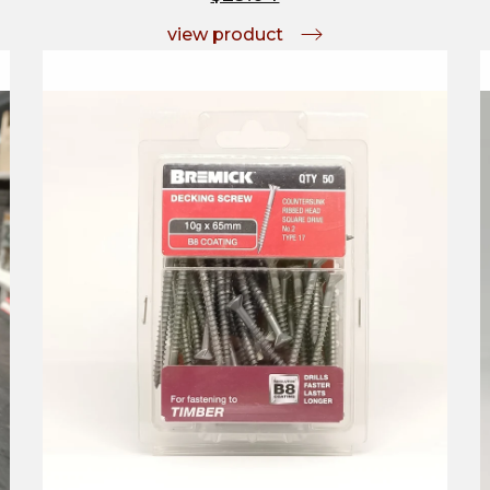
view product