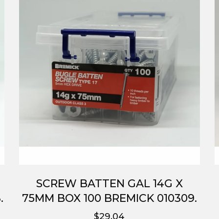
SCREW BATTEN GAL 14G X
.
75MM BOX 100 BREMICK 010309.
$29.04