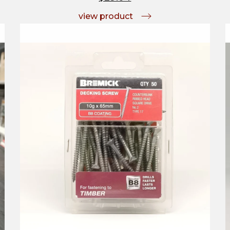
view product