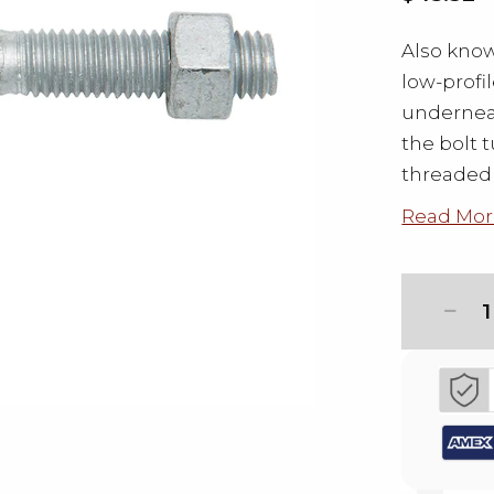
Also know
low-profi
underneat
the bolt t
threaded 
Read Mor
1