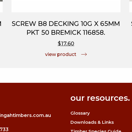
M
SCREW B8 DECKING 10G X 65MM
PKT 50 BREMICK 116858.
$17.60
view product
our resources.
Glossary
ingahtimbers.com.au
Downloads & Links
3733
Timber Species Guide