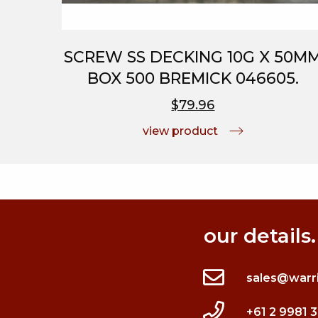
SCREW SS DECKING 10G X 50M
BOX 500 BREMICK 046605.
$79.96
view product
our details.
sales@warr
+61 2 9981 