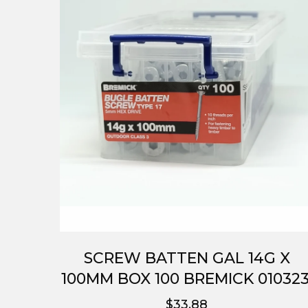
SCREW BATTEN GAL 14G X
100MM BOX 100 BREMICK 010323
$33.88