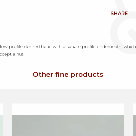
SHARE
ow-profile domed head with a square profile underneath, which p
accept a nut.
Other fine products