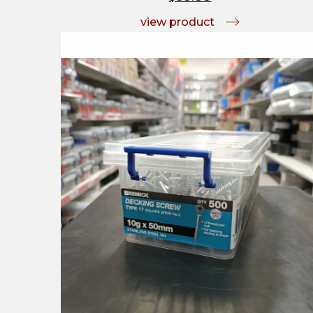
view product