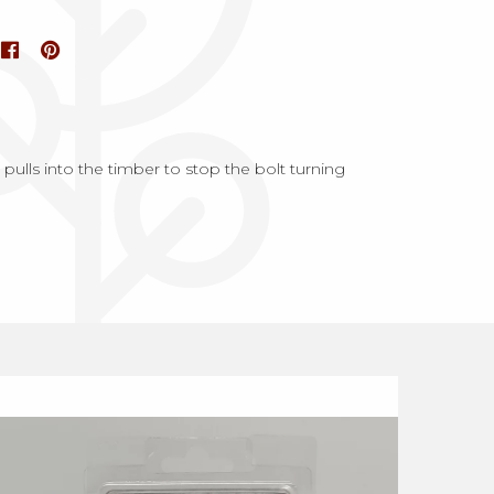
ulls into the timber to stop the bolt turning