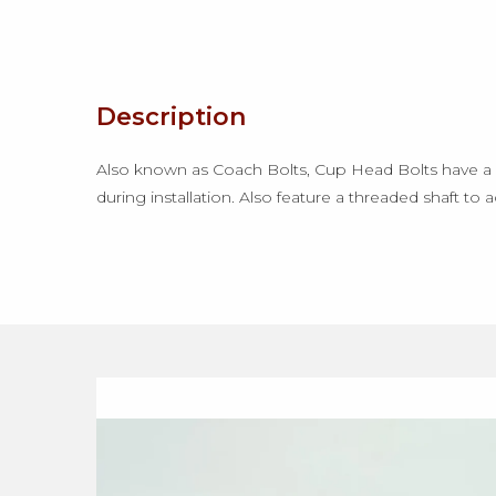
Description
Also known as Coach Bolts, Cup Head Bolts have a l
during installation. Also feature a threaded shaft to 