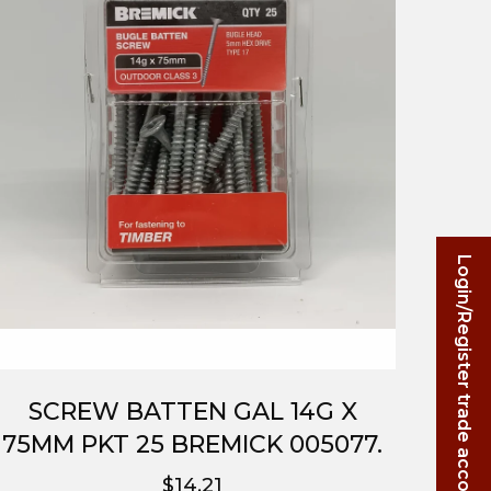
Login/Register trade account
SCREW BATTEN GAL 14G X
75MM PKT 25 BREMICK 005077.
$14.21