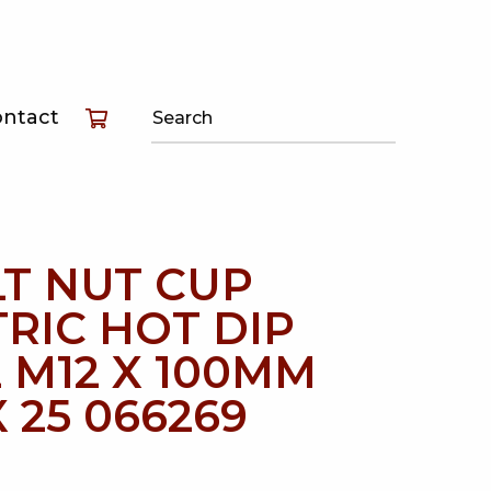
T
ontact
T
T
T NUT CUP
RIC HOT DIP
 M12 X 100MM
 25 066269