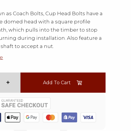
n as Coach Bolts, Cup Head Bolts have a
le domed head with a square profile
h, which pulls into the timber to stop
urning during installation. Also feature a
shaft to accept a nut.
e
Add To Cart