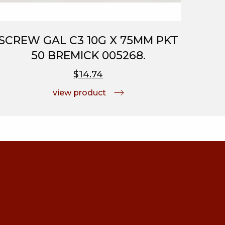
SCREW GAL C3 10G X 75MM PKT
50 BREMICK 005268.
$14.74
view product