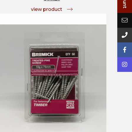
view product