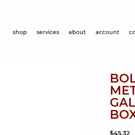
Shop
shop
services
about
account
c
Services
About
Account
BOL
Contact
MET
GAL
BOX
$45.32