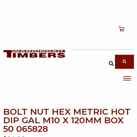
Shop
T
Services
T
search products
About
T
Account
Contact
BOLT NUT HEX METRIC HOT
DIP GAL M10 X 120MM BOX
50 065828