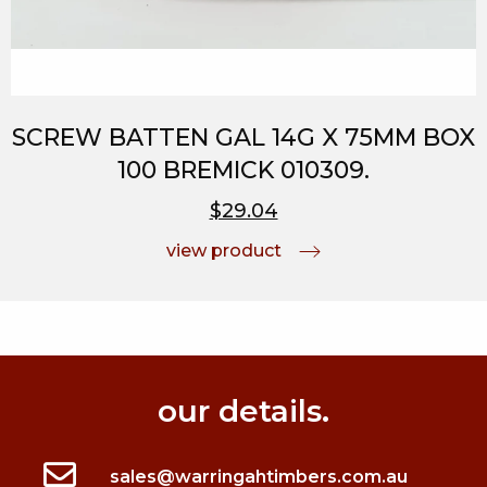
SCREW BATTEN GAL 14G X 75MM BOX
100 BREMICK 010309.
$29.04
view product
our details.
sales@warringahtimbers.com.au