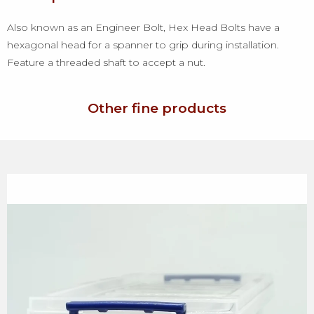
Also known as an Engineer Bolt, Hex Head Bolts have a
hexagonal head for a spanner to grip during installation.
Feature a threaded shaft to accept a nut.
Other fine products