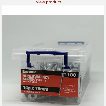
view product