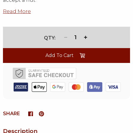
accept a nut.
Read More
1
Add To Cart
SHARE
Description