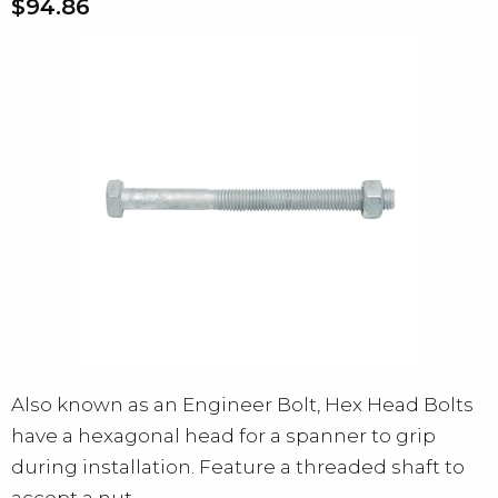
$94.86
Also known as an Engineer Bolt, Hex Head Bolts
have a hexagonal head for a spanner to grip
during installation. Feature a threaded shaft to