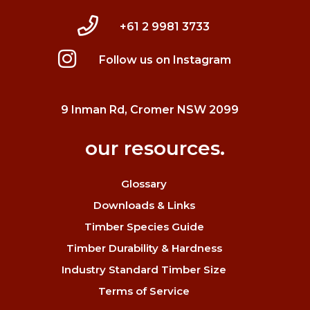
+61 2 9981 3733
Follow us on Instagram
9 Inman Rd, Cromer NSW 2099
our resources.
Glossary
Downloads & Links
Timber Species Guide
Timber Durability & Hardness
Industry Standard Timber Size
Terms of Service