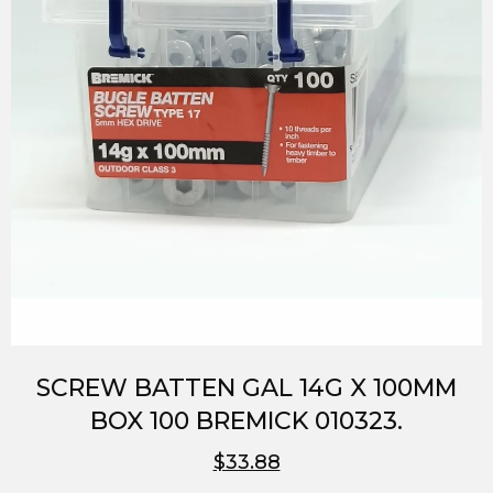
SCREW BATTEN GAL 14G X 100MM
BOX 100 BREMICK 010323.
$33.88