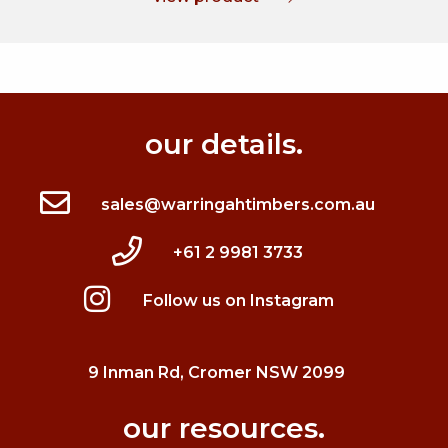
our details.
sales@warringahtimbers.com.au
+61 2 9981 3733
Follow us on Instagram
9 Inman Rd, Cromer NSW 2099
our resources.