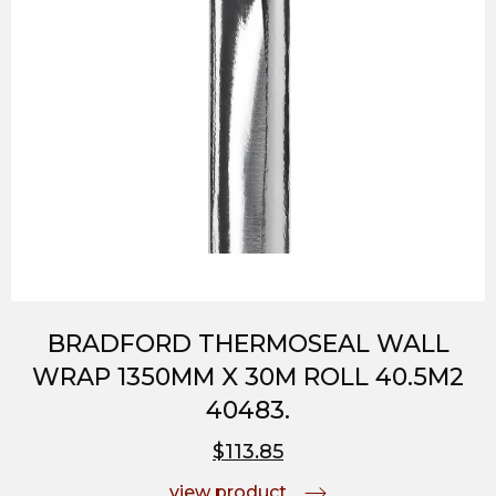
BRADFORD THERMOSEAL WALL
WRAP 1350MM X 30M ROLL 40.5M2
40483.
$113.85
view product