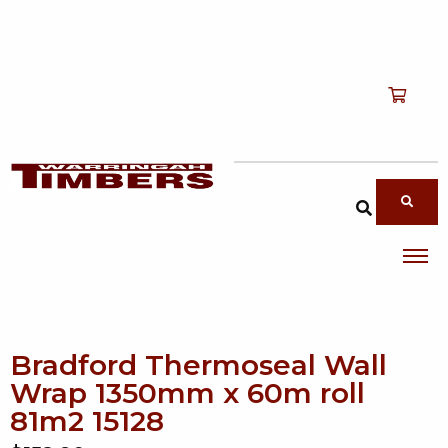
Shop
T
Services
T
search products
About
T
Account
Contact
Bradford Thermoseal Wall
Wrap 1350mm x 60m roll
81m2 15128