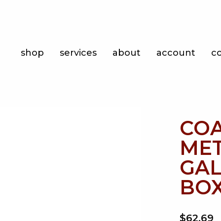
Shop
shop
services
about
account
c
Services
About
Account
CO
Contact
MET
GAL
BOX
$62.69