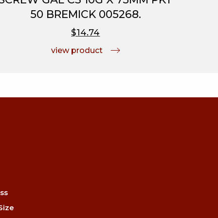
50 BREMICK 005268.
$14.74
view product
ss
Size