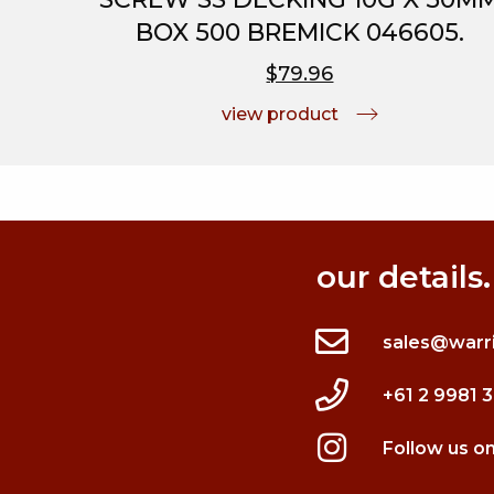
BOX 500 BREMICK 046605.
$79.96
view product
our details.
sales@warr
+61 2 9981 
Follow us o