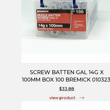
SCREW BATTEN GAL 14G X
100MM BOX 100 BREMICK 010323
$33.88
view product