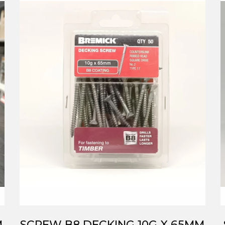
M
SCREW B8 DECKING 10G X 65MM