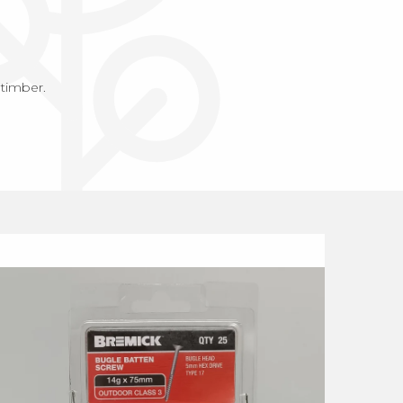
 timber.