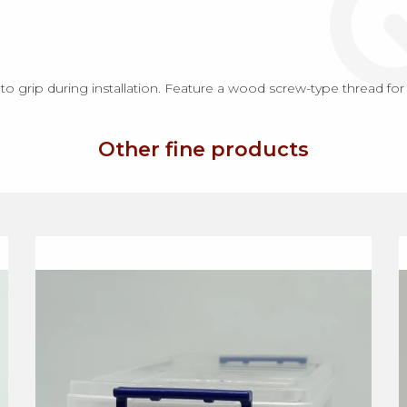
 grip during installation. Feature a wood screw-type thread for
Other fine products