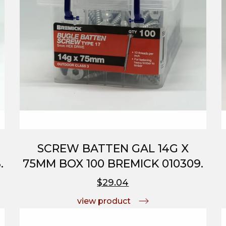
SCREW BATTEN GAL 14G X
.
75MM BOX 100 BREMICK 010309.
$29.04
view product