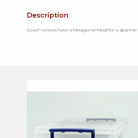
Description
Coach screws have a hexagonal head for a spanner to