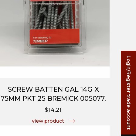
Login/Register trade account
SCREW BATTEN GAL 14G X
75MM PKT 25 BREMICK 005077.
$14.21
view product