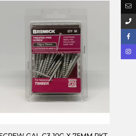
SCREW GAL C3 10G X 75MM PKT