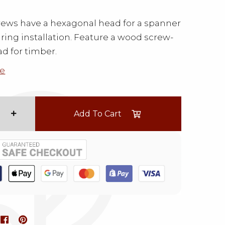
ews have a hexagonal head for a spanner
uring installation. Feature a wood screw-
ad for timber.
e
Add To Cart