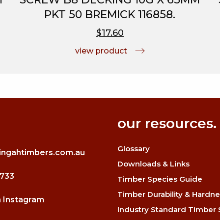
PKT 50 BREMICK 116858.
$17.60
view product
our resources.
Glossary
ingahtimbers.com.au
Downloads & Links
3733
Timber Species Guide
Timber Durability & Hardne
n Instagram
Industry Standard Timber 