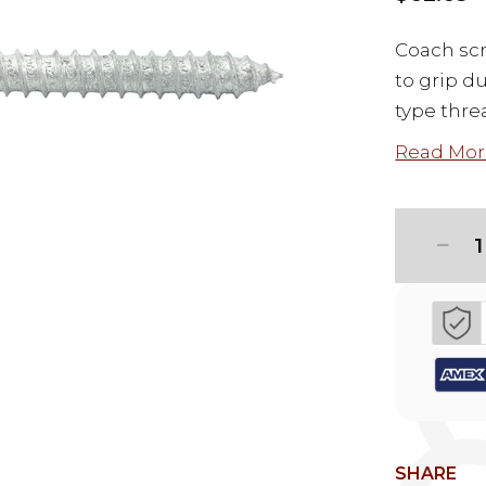
Coach scr
to grip d
type thre
Read Mor
1
SHARE