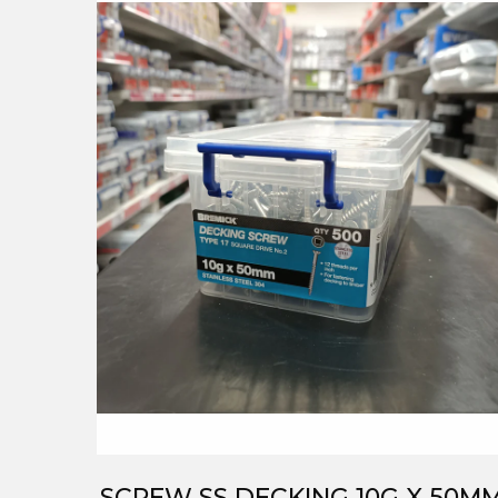
SCREW SS DECKING 10G X 50M