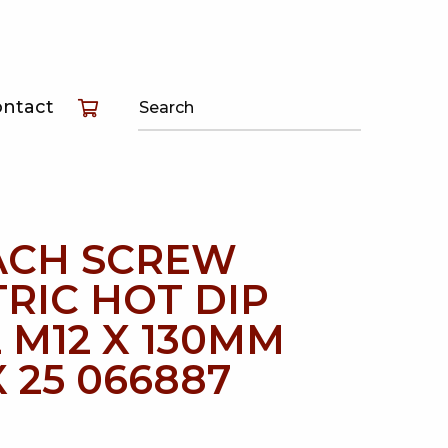
T
ontact
T
T
ACH SCREW
RIC HOT DIP
 M12 X 130MM
 25 066887