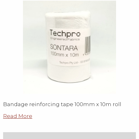
Bandage reinforcing tape 100mm x 10m roll
Read More