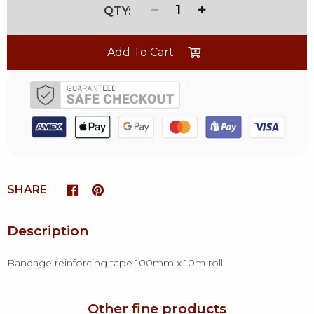
1
Add To Cart
SHARE
Description
Bandage reinforcing tape 100mm x 10m roll
Other fine products