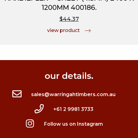
1200MM 400186.
$44.37
view product
our details.
sales@warringahtimbers.com.au
+61 2 9981 3733
Follow us on Instagram