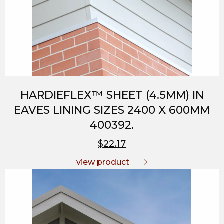
HARDIEFLEX™ SHEET (4.5MM) IN
EAVES LINING SIZES 2400 X 600MM
400392.
$22.17
view product