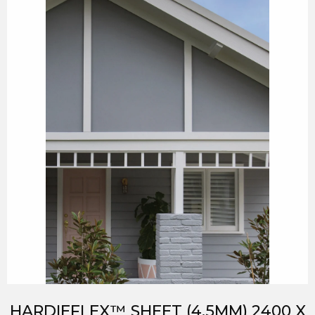
HARDIEFLEX™ SHEET (4.5MM) 2400 X