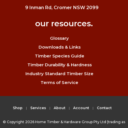
9 Inman Rd, Cromer NSW 2099
our resources.
Glossary
Downloads & Links
Timber Species Guide
Timber Durability & Hardness
Industry Standard Timber Size
Terms of Service
Shop
Services
About
Account
Contact
© Copyright 2026 Home Timber & Hardware Group Pty Ltd (trading as