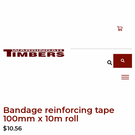
Shop
T
Services
T
search products
About
T
Account
Contact
Bandage reinforcing tape
100mm x 10m roll
$10.56