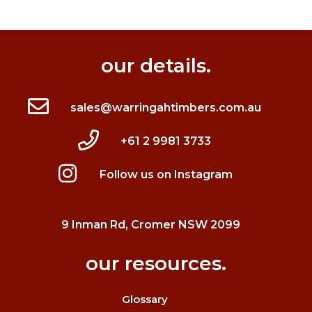
our details.
sales@warringahtimbers.com.au
+61 2 9981 3733
Follow us on Instagram
9 Inman Rd, Cromer NSW 2099
our resources.
Glossary