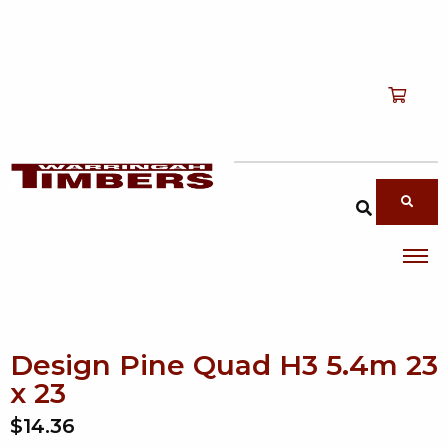
Shop
T
Services
T
search products
About
T
Account
Contact
Design Pine Quad H3 5.4m 23
x 23
$14.36