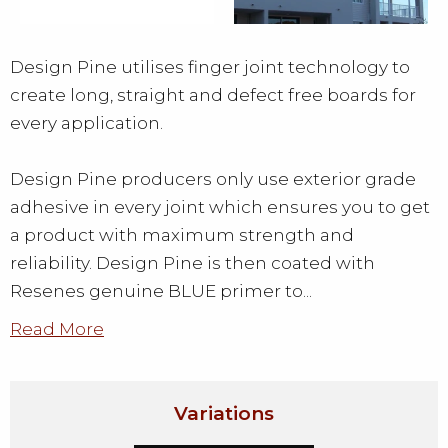
Design Pine utilises finger joint technology to
create long, straight and defect free boards for
every application.
Design Pine producers only use exterior grade
adhesive in every joint which ensures you to get
a product with maximum strength and
reliability. Design Pine is then coated with
Resenes genuine BLUE primer to...
Read More
Variations