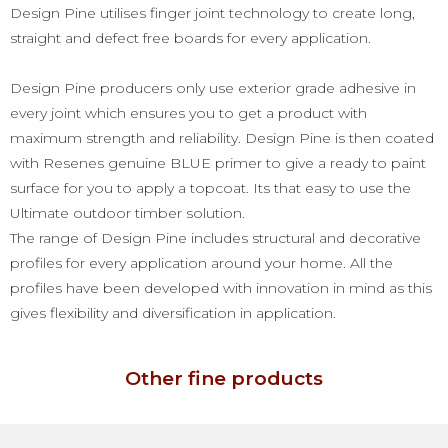
Design Pine utilises finger joint technology to create long,
straight and defect free boards for every application.
Design Pine producers only use exterior grade adhesive in
every joint which ensures you to get a product with
maximum strength and reliability. Design Pine is then coated
with Resenes genuine BLUE primer to give a ready to paint
surface for you to apply a topcoat. Its that easy to use the
Ultimate outdoor timber solution.
The range of Design Pine includes structural and decorative
profiles for every application around your home. All the
profiles have been developed with innovation in mind as this
gives flexibility and diversification in application.
Other fine products