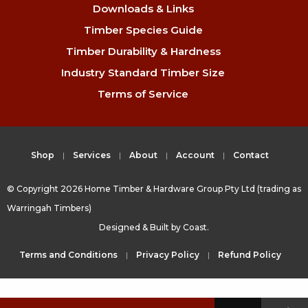
Downloads & Links
Timber Species Guide
Timber Durability & Hardness
Industry Standard Timber Size
Terms of Service
Shop
Services
About
Account
Contact
© Copyright 2026 Home Timber & Hardware Group Pty Ltd (trading as
Warringah Timbers)
Designed & Built by
Coast.
Terms and Conditions
Privacy Policy
Refund Policy