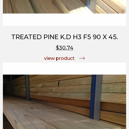
TREATED PINE K.D H3 F5 90 X 45.
$30.74
view product