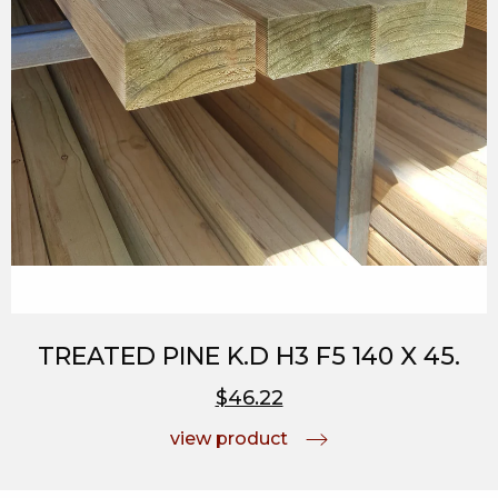
TREATED PINE K.D H3 F5 140 X 45.
$46.22
view product