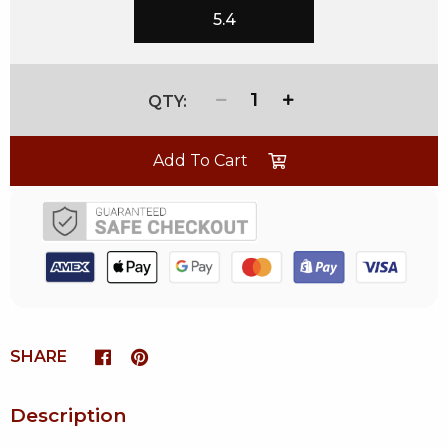
5.4
1
Add To Cart
SHARE
Description