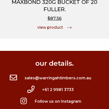
MAXBOND 320G BUCKET OF 20
FULLER.
$87.56
view product
our details.
sales@warringahtimbers.com.au
+61 2 9981 3733
Follow us on Instagram