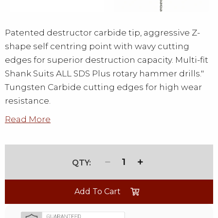
Patented destructor carbide tip, aggressive Z-
shape self centring point with wavy cutting
edges for superior destruction capacity. Multi-fit
Shank Suits ALL SDS Plus rotary hammer drills."
Tungsten Carbide cutting edges for high wear
resistance.
Read More
1
Add To Cart