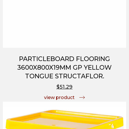
PARTICLEBOARD FLOORING
3600X800X19MM GP YELLOW
TONGUE STRUCTAFLOR.
$51.29
view product