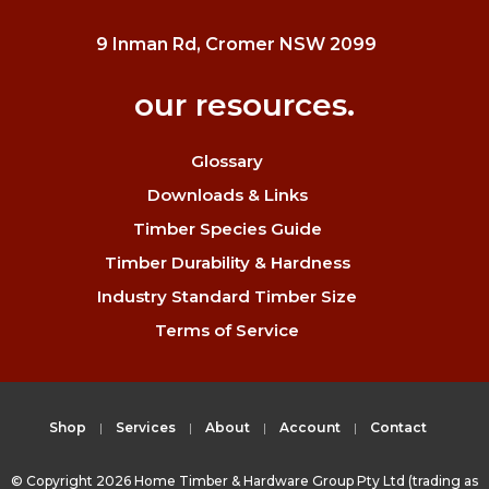
9 Inman Rd, Cromer NSW 2099
our resources.
Glossary
Downloads & Links
Timber Species Guide
Timber Durability & Hardness
Industry Standard Timber Size
Terms of Service
Shop
Services
About
Account
Contact
© Copyright 2026 Home Timber & Hardware Group Pty Ltd (trading as