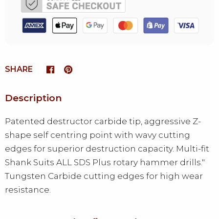
SHARE
Description
Patented destructor carbide tip, aggressive Z-
shape self centring point with wavy cutting
edges for superior destruction capacity. Multi-fit
Shank Suits ALL SDS Plus rotary hammer drills."
Tungsten Carbide cutting edges for high wear
resistance.