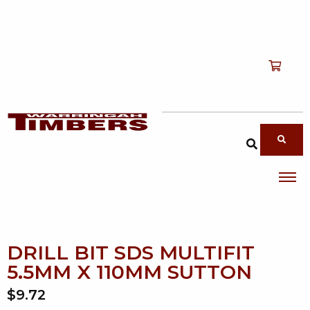
Shop
T
Services
T
search products
About
T
Account
Contact
DRILL BIT SDS MULTIFIT
5.5MM X 110MM SUTTON
$9.72