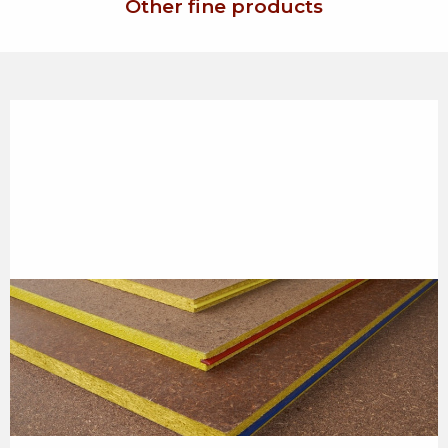
Other fine products