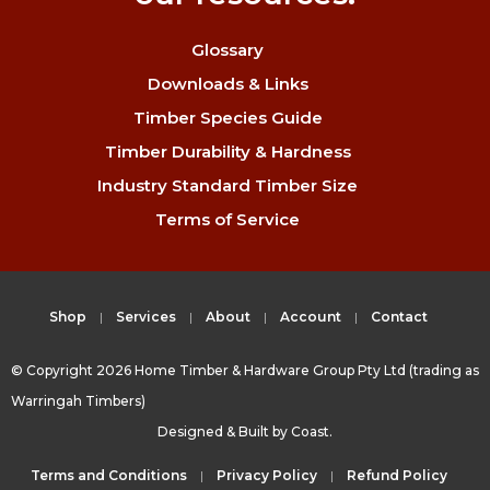
Glossary
Downloads & Links
Timber Species Guide
Timber Durability & Hardness
Industry Standard Timber Size
Terms of Service
Shop
Services
About
Account
Contact
© Copyright 2026 Home Timber & Hardware Group Pty Ltd (trading as
Warringah Timbers)
Designed & Built by
Coast.
Terms and Conditions
Privacy Policy
Refund Policy