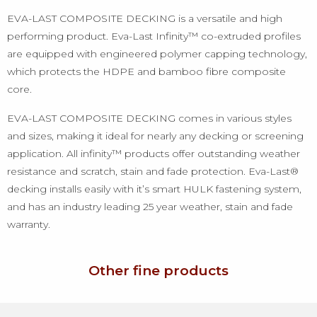
EVA-LAST COMPOSITE DECKING is a versatile and high
performing product. Eva-Last Infinity™ co-extruded profiles
are equipped with engineered polymer capping technology,
which protects the HDPE and bamboo fibre composite
core.
EVA-LAST COMPOSITE DECKING comes in various styles
and sizes, making it ideal for nearly any decking or screening
application. All infinity™ products offer outstanding weather
resistance and scratch, stain and fade protection. Eva-Last®
decking installs easily with it’s smart HULK fastening system,
and has an industry leading 25 year weather, stain and fade
warranty.
Other fine products