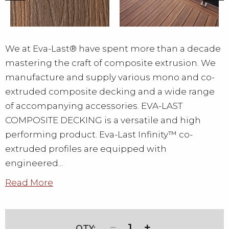
We at Eva-Last® have spent more than a decade
mastering the craft of composite extrusion. We
manufacture and supply various mono and co-
extruded composite decking and a wide range
of accompanying accessories. EVA-LAST
COMPOSITE DECKING is a versatile and high
performing product. Eva-Last Infinity™ co-
extruded profiles are equipped with
engineered...
Read More
1