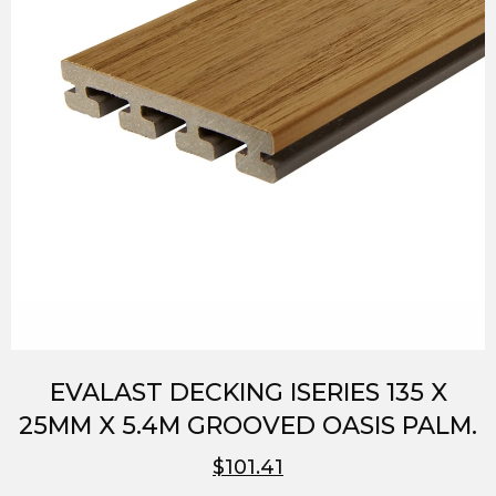
EVALAST DECKING ISERIES 135 X
25MM X 5.4M GROOVED OASIS PALM.
$101.41