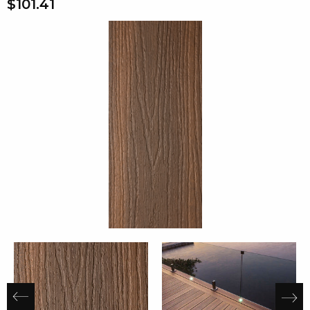
$101.41