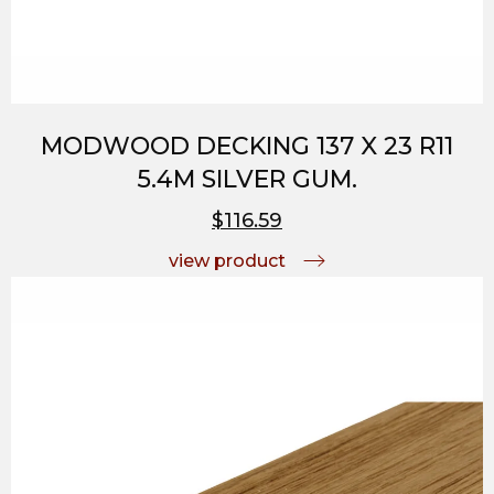
MODWOOD DECKING 137 X 23 R11
5.4M SILVER GUM.
$116.59
view product