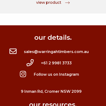
view product
our details.
sales@warringahtimbers.com.au
+61 2 9981 3733
Follow us on Instagram
9 Inman Rd, Cromer NSW 2099
our resources.