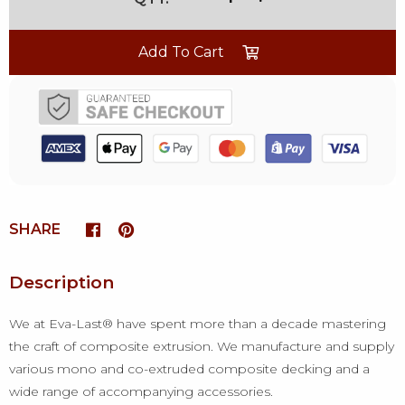
Add To Cart
SHARE
Description
We at Eva-Last® have spent more than a decade mastering
the craft of composite extrusion. We manufacture and supply
various mono and co-extruded composite decking and a
wide range of accompanying accessories.