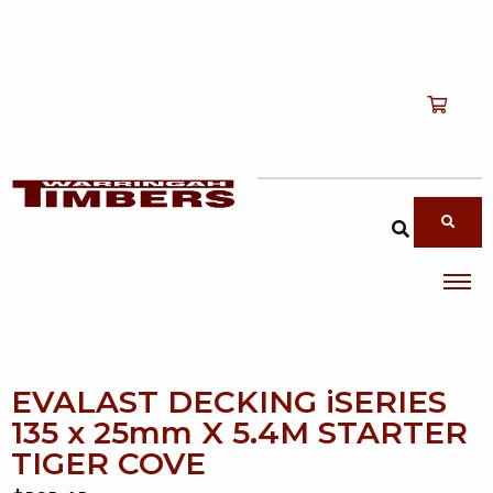
Shop
T
Services
T
search products
About
T
Account
Contact
EVALAST DECKING iSERIES
135 x 25mm X 5.4M STARTER
TIGER COVE