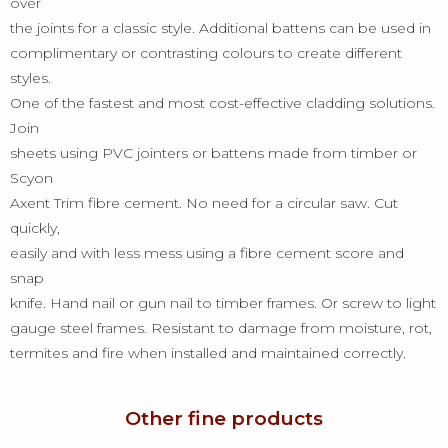
over
the joints for a classic style. Additional battens can be used in
complimentary or contrasting colours to create different
styles.
One of the fastest and most cost-effective cladding solutions.
Join
sheets using PVC jointers or battens made from timber or
Scyon
Axent Trim fibre cement. No need for a circular saw. Cut
quickly,
easily and with less mess using a fibre cement score and
snap
knife. Hand nail or gun nail to timber frames. Or screw to light
gauge steel frames. Resistant to damage from moisture, rot,
termites and fire when installed and maintained correctly.
Other fine products