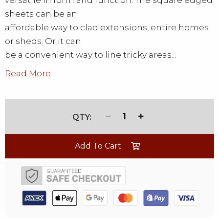
versatile in form and function. The square edged
sheets can be an
affordable way to clad extensions, entire homes
or sheds. Or it can
be a convenient way to line tricky areas...
Read More
1
Add To Cart