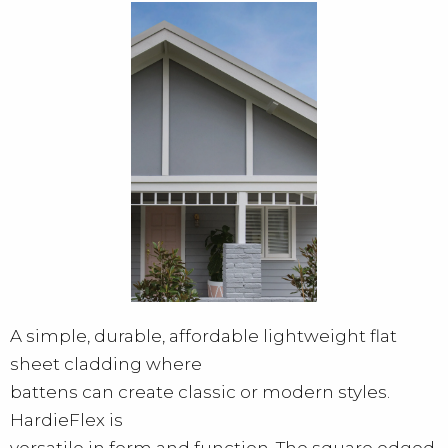
A simple, durable, affordable lightweight flat
sheet cladding where
battens can create classic or modern styles.
HardieFlex is