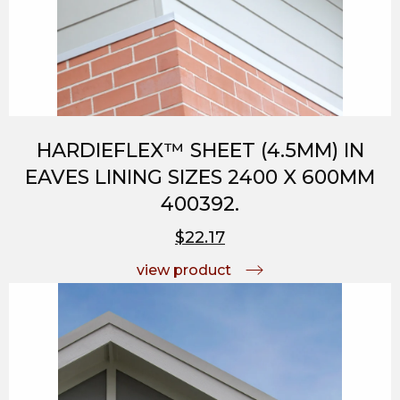
HARDIEFLEX™ SHEET (4.5MM) IN
EAVES LINING SIZES 2400 X 600MM
400392.
$22.17
view product