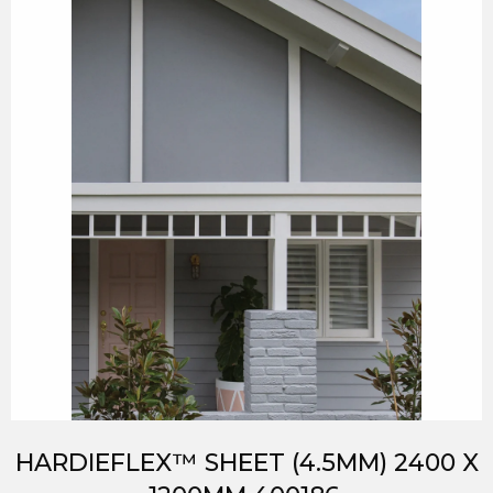
HARDIEFLEX™ SHEET (4.5MM) 2400 X