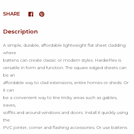
SHARE
Description
A simple, durable, affordable lightweight flat sheet cladding
where
battens can create classic or modern styles. HardieFlex is
versatile in form and function. The square edged sheets can
be an
affordable way to clad extensions, entire homes or sheds. Or
it can
be a convenient way to line tricky areas such as gables,
eaves,
soffits and around windows and doors. Install it quickly using
the
PVC jointer, corner and flashing accessories. Or use battens