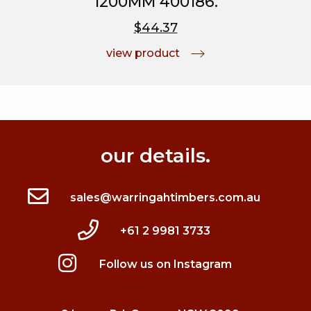
1200MM 400186.
$44.37
view product
our details.
sales@warringahtimbers.com.au
+61 2 9981 3733
Follow us on Instagram