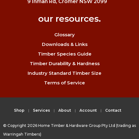
9 Inman Rd, Cromer NSW 2099
our resources.
Glossary
Downloads & Links
Timber Species Guide
Timber Durability & Hardness
Industry Standard Timber Size
Terms of Service
Shop
Services
About
Account
Contact
© Copyright 2026 Home Timber & Hardware Group Pty Ltd (trading as
Warringah Timbers)