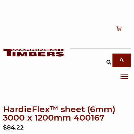
Shop
T
Services
T
search products
About
T
Account
Contact
HardieFlex™ sheet (6mm)
3000 x 1200mm 400167
$84.22