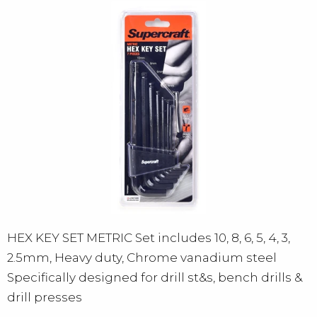
HEX KEY SET METRIC Set includes 10, 8, 6, 5, 4, 3,
2.5mm, Heavy duty, Chrome vanadium steel
Specifically designed for drill st&s, bench drills &
drill presses