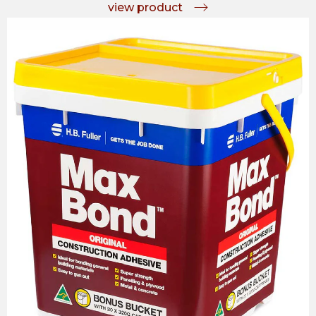
view product