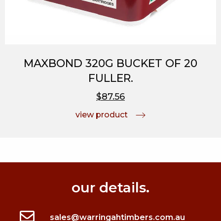
MAXBOND 320G BUCKET OF 20
FULLER.
$87.56
view product
our details.
sales@warringahtimbers.com.au