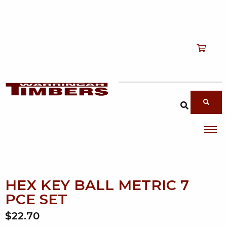
Shop
T
Services
T
search products
About
T
Account
Contact
HEX KEY BALL METRIC 7
PCE SET
$22.70