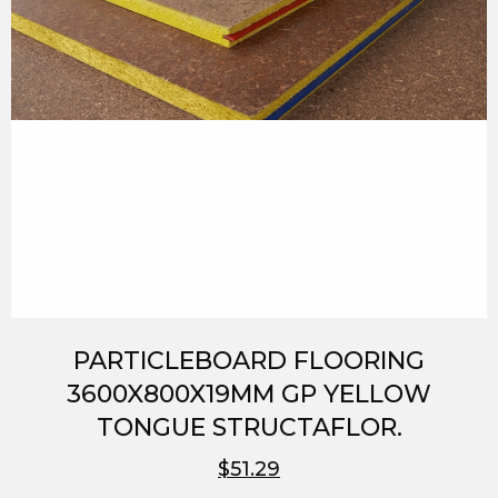
PARTICLEBOARD FLOORING
3600X800X19MM GP YELLOW
TONGUE STRUCTAFLOR.
$51.29