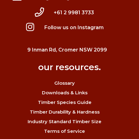
+61 2 9981 3733
Follow us on Instagram
9 Inman Rd, Cromer NSW 2099
our resources.
Glossary
Downloads & Links
Timber Species Guide
Timber Durability & Hardness
Industry Standard Timber Size
Terms of Service