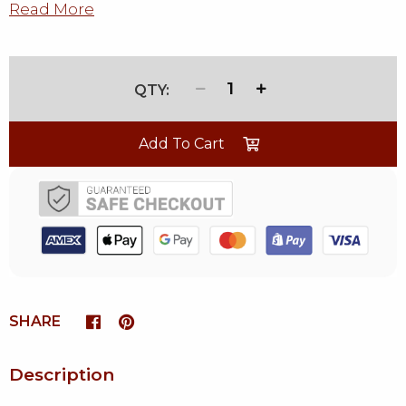
Read More
1
Add To Cart
SHARE
Description