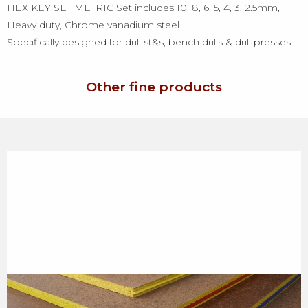
HEX KEY SET METRIC Set includes 10, 8, 6, 5, 4, 3, 2.5mm,
Heavy duty, Chrome vanadium steel
Specifically designed for drill st&s, bench drills & drill presses
Other fine products