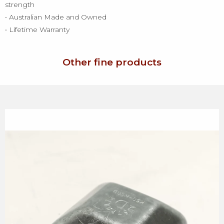
strength
• Australian Made and Owned
• Lifetime Warranty
Other fine products