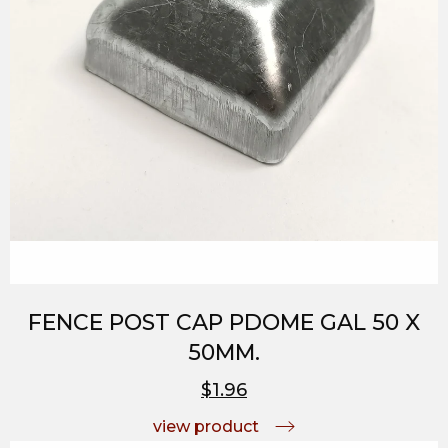
FENCE POST CAP PDOME GAL 50 X
50MM.
$1.96
view product