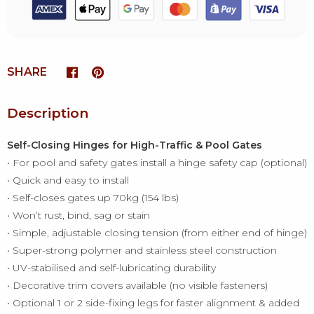
SHARE
Description
Self-Closing Hinges for High-Traffic & Pool Gates
• For pool and safety gates install a hinge safety cap (optional)
• Quick and easy to install
• Self-closes gates up 70kg (154 lbs)
• Won’t rust, bind, sag or stain
• Simple, adjustable closing tension (from either end of hinge)
• Super-strong polymer and stainless steel construction
• UV-stabilised and self-lubricating durability
• Decorative trim covers available (no visible fasteners)
• Optional 1 or 2 side-fixing legs for faster alignment & added