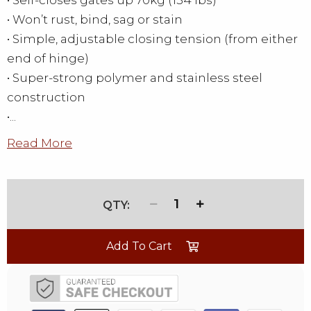
• Self-closes gates up 70kg (154 lbs)
• Won’t rust, bind, sag or stain
• Simple, adjustable closing tension (from either
end of hinge)
• Super-strong polymer and stainless steel
construction
•...
Read More
1
Add To Cart