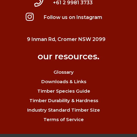
+61 2 9981 3733
Follow us on Instagram
9 Inman Rd, Cromer NSW 2099
our resources.
Glossary
Downloads & Links
Timber Species Guide
Timber Durability & Hardness
Industry Standard Timber Size
Terms of Service