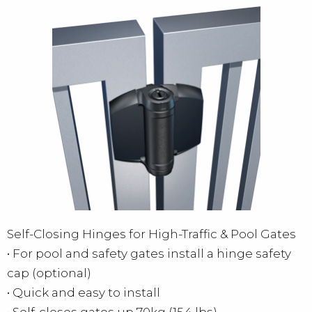
Self-Closing Hinges for High-Traffic & Pool Gates
• For pool and safety gates install a hinge safety
cap (optional)
• Quick and easy to install