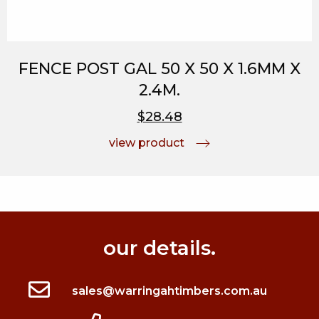
FENCE POST GAL 50 X 50 X 1.6MM X
2.4M.
$28.48
view product
our details.
sales@warringahtimbers.com.au