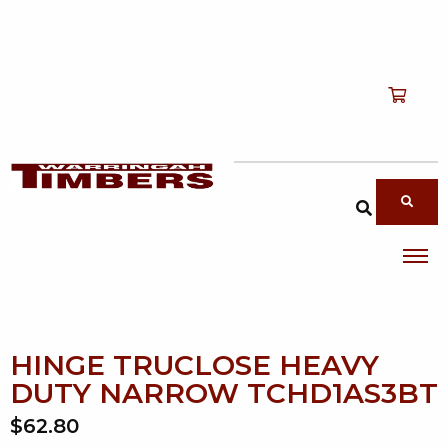
Shop
T
Services
T
search products
About
T
Account
Contact
HINGE TRUCLOSE HEAVY
DUTY NARROW TCHD1AS3BT
$62.80