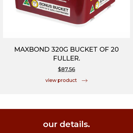
MAXBOND 320G BUCKET OF 20
FULLER.
$87.56
view product
our details.