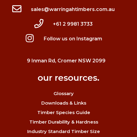
sales@warringahtimbers.com.au
+61 2 9981 3733
Follow us on Instagram
9 Inman Rd, Cromer NSW 2099
our resources.
Glossary
Downloads & Links
Timber Species Guide
Timber Durability & Hardness
Industry Standard Timber Size