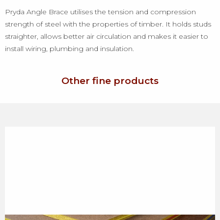
Pryda Angle Brace utilises the tension and compression
strength of steel with the properties of timber. It holds studs
straighter, allows better air circulation and makes it easier to
install wiring, plumbing and insulation.
Other fine products