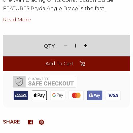
the Wall Bracing Units Construction Guide.
FEATURES Pryda Angle Brace is the fast...
Read More
1
Add To Cart
SHARE