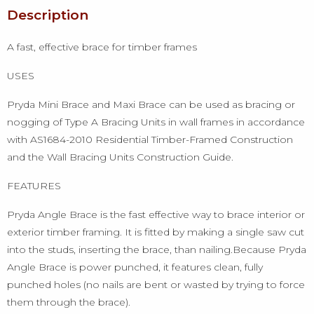
Description
A fast, effective brace for timber frames
USES
Pryda Mini Brace and Maxi Brace can be used as bracing or
nogging of Type A Bracing Units in wall frames in accordance
with AS1684-2010 Residential Timber-Framed Construction
and the Wall Bracing Units Construction Guide.
FEATURES
Pryda Angle Brace is the fast effective way to brace interior or
exterior timber framing. It is fitted by making a single saw cut
into the studs, inserting the brace, than nailing.Because Pryda
Angle Brace is power punched, it features clean, fully
punched holes (no nails are bent or wasted by trying to force
them through the brace).