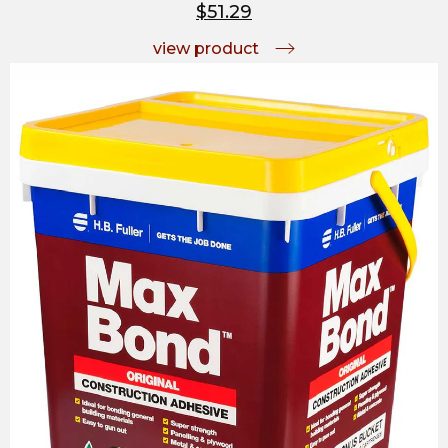
$51.29
view product