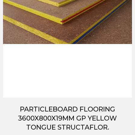
PARTICLEBOARD FLOORING
3600X800X19MM GP YELLOW
TONGUE STRUCTAFLOR.