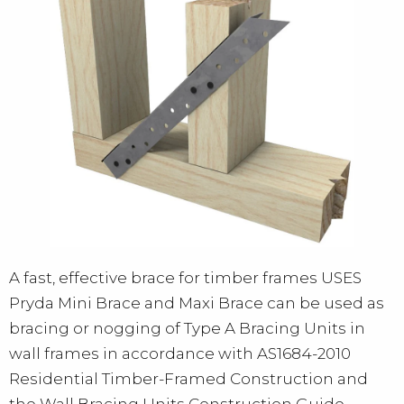
A fast, effective brace for timber frames USES
Pryda Mini Brace and Maxi Brace can be used as
bracing or nogging of Type A Bracing Units in
wall frames in accordance with AS1684-2010
Residential Timber-Framed Construction and