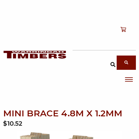
Shop
T
Services
T
search products
About
T
Account
Contact
MINI BRACE 4.8M X 1.2MM
$10.52