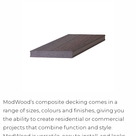
ModWood’s composite decking comes in a
range of sizes, colours and finishes, giving you
the ability to create residential or commercial
projects that combine function and style.