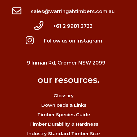
sales@warringahtimbers.com.au
+61 2 9981 3733
Follow us on Instagram
9 Inman Rd, Cromer NSW 2099
our resources.
Glossary
Downloads & Links
Timber Species Guide
Timber Durability & Hardness
Industry Standard Timber Size