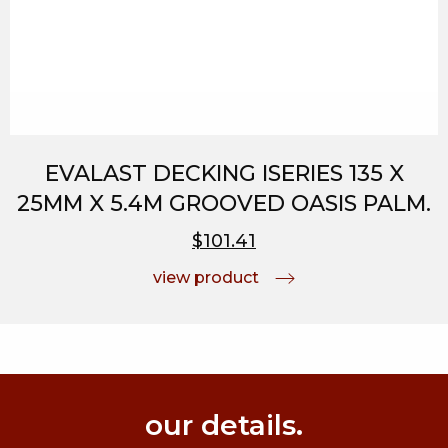
EVALAST DECKING ISERIES 135 X
25MM X 5.4M GROOVED OASIS PALM.
$101.41
view product
our details.