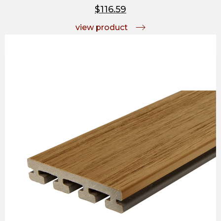
$116.59
view product