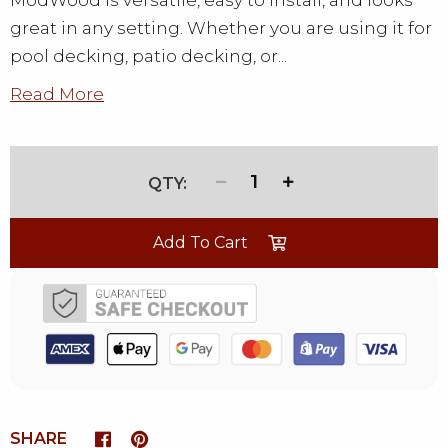
ModWood is versatile, easy to install, and looks
great in any setting. Whether you are using it for
pool decking, patio decking, or...
Read More
1
Add To Cart
SHARE