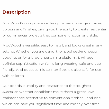
Description
ModWood’s composite decking comes in a range of sizes,
colours and finishes, giving you the ability to create residential
or commercial projects that combine function and style.
ModWood is versatile, easy to install, and looks great in any
setting. Whether you are using it for pool decking, patio
decking, or for a large entertaining platform, it will add
definite sophistication which is long-wearing, safe and eco-
friendly. And because it is splinter-free, it is also safe for use
with children.
Our boards’ durability and resistance to the toughest
Australian weather conditions make them a great, low-
maintenance alternative to conventional timber – and one
which can save you significant time and money over time.