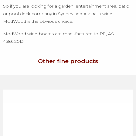
So if you are looking for a garden, entertainment area, patio
or pool deck company in Sydney and Australia-wide
ModWood is the obvious choice.
ModWood wide-boards are manufactured to R11, AS
4586:2013
Other fine products