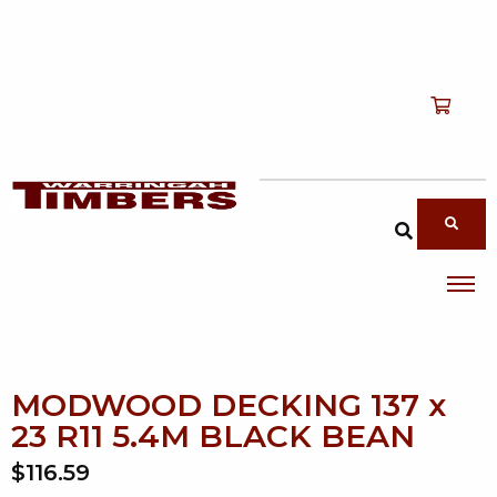
Shop
T
Services
T
search products
About
T
Account
Contact
MODWOOD DECKING 137 x
23 R11 5.4M BLACK BEAN
$116.59