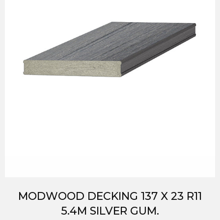
MODWOOD DECKING 137 X 23 R11
5.4M SILVER GUM.