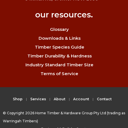
our resources.
Glossary
Downloads & Links
Timber Species Guide
Timber Durability & Hardness
Industry Standard Timber Size
Terms of Service
Shop
Services
About
Account
Contact
© Copyright 2026 Home Timber & Hardware Group Pty Ltd (trading as
Warringah Timbers)