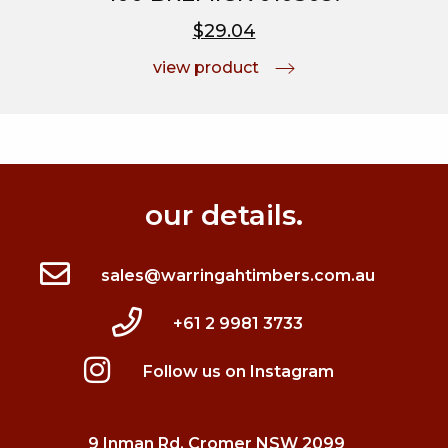
$29.04
view product
our details.
sales@warringahtimbers.com.au
+61 2 9981 3733
Follow us on Instagram
9 Inman Rd, Cromer NSW 2099