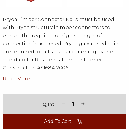
Pryda Timber Connector Nails must be used
with Pryda structural timber connectors to
ensure the required design strength of the
connection is achieved. Pryda galvanised nails
are required for all structural framing by the
standard for Residential Timber Framed
Construction AS1684-2006.
Read More
1
Add To Cart