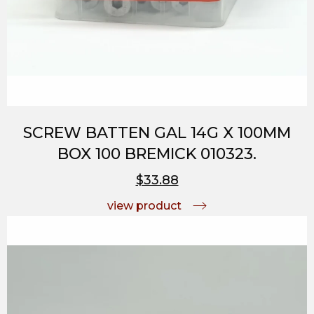
SCREW BATTEN GAL 14G X 100MM
BOX 100 BREMICK 010323.
$33.88
view product