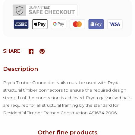
SHARE
Description
Pryda Timber Connector Nails must be used with Pryda
structural timber connectors to ensure the required design
strength of the connection is achieved. Pryda galvanised nails
are required for all structural framing by the standard for
Residential Timber Framed Construction AS1684-2006.
Other fine products