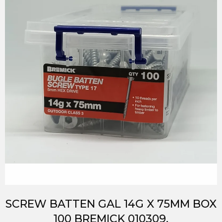
SCREW BATTEN GAL 14G X 75MM BOX
100 BREMICK 010309.