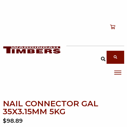
Shop
T
Services
T
search products
About
T
Account
Contact
NAIL CONNECTOR GAL
35X3.15MM 5KG
$98.89