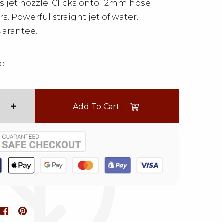
ss jet nozzle. Clicks onto 12mm hose
s. Powerful straight jet of water.
uarantee.
e
Add To Cart