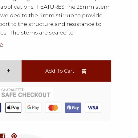
d applications. FEATURES The 25mm stem
welded to the 4mm stirrup to provide
ort to the structure and resistance to
ces. The stems are sealed to...
e
Add To Cart