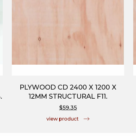
PLYWOOD CD 2400 X 1200 X
.
12MM STRUCTURAL F11.
$59.35
view product