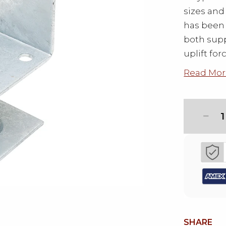
sizes an
has been 
both supp
uplift for
Read Mor
1
SHARE