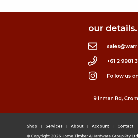
our details.
sales@warr
+61 2 9981 
Follow us o
9 Inman Rd, Cro
Shop
Services
About
Account
Contact
© Copyright 2026 Home Timber & Hardware Group Pty Ltd 