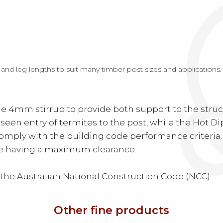
 and leg lengths to suit many timber post sizes and applications
4mm stirrup to provide both support to the structu
seen entry of termites to the post, while the Hot D
comply with the building code performance criteria
ete having a maximum clearance.
 the Australian National Construction Code (NCC)
Other fine products