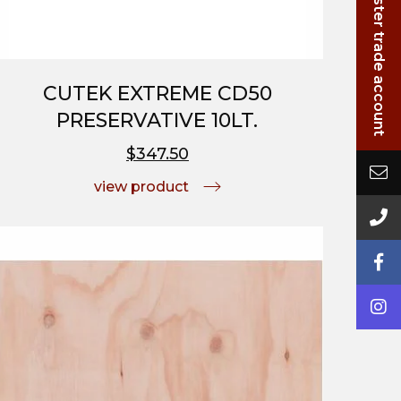
Login/Register trade account
CUTEK EXTREME CD50
PRESERVATIVE 10LT.
$347.50
view product