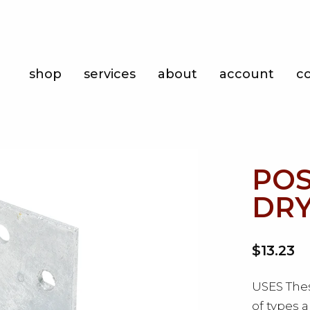
Shop
shop
services
about
account
c
Services
About
Account
POS
Contact
DRY
$13.23
USES Thes
of types 