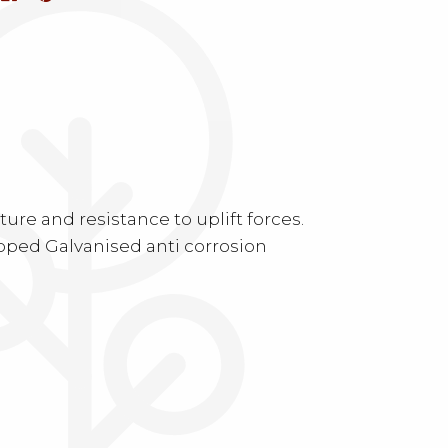
.
re and resistance to uplift forces.
ipped Galvanised anti corrosion
.