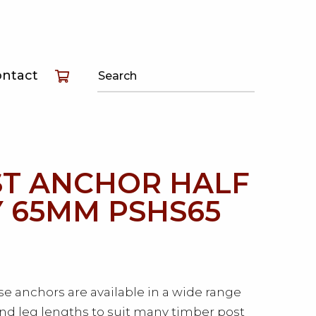
T
ontact
T
T
T ANCHOR HALF
 65MM PSHS65
e anchors are available in a wide range
and leg lengths to suit many timber post