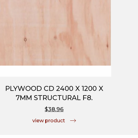
PLYWOOD CD 2400 X 1200 X
7MM STRUCTURAL F8.
$38.96
view product