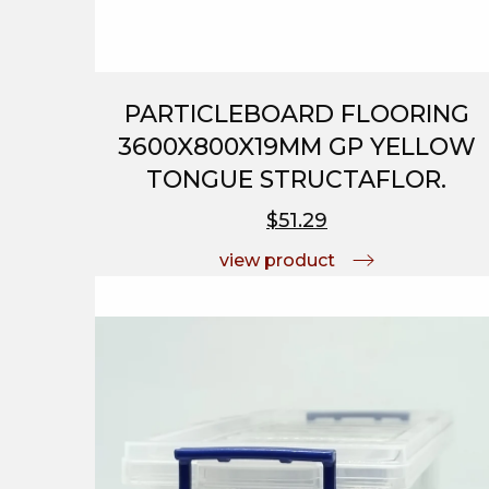
PARTICLEBOARD FLOORING
3600X800X19MM GP YELLOW
TONGUE STRUCTAFLOR.
$51.29
view product