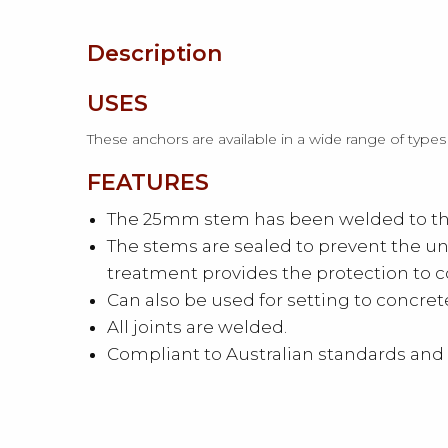
Description
USES
These anchors are available in a wide range of types
FEATURES
The 25mm stem has been welded to the 
The stems are sealed to prevent the un
treatment provides the protection to 
Can also be used for setting to concr
All joints are welded.
Compliant to Australian standards and