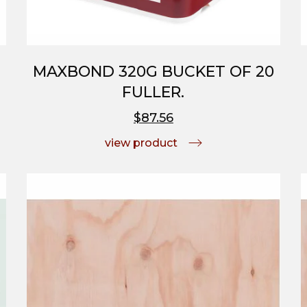
MAXBOND 320G BUCKET OF 20
FULLER.
$87.56
view product