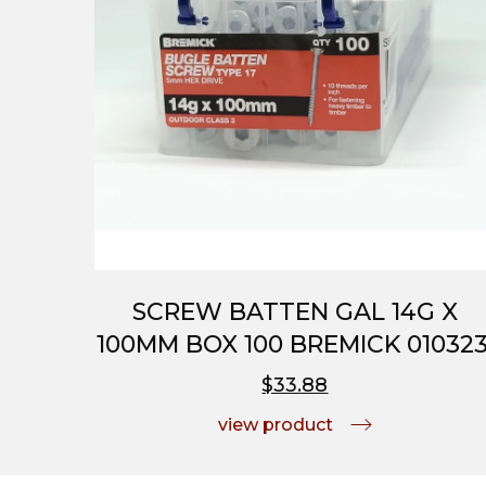
SCREW BATTEN GAL 14G X
100MM BOX 100 BREMICK 010323
$33.88
view product