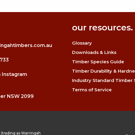
our resources.
Glossary
ingahtimbers.com.au
Downloads & Links
3733
Timber Species Guide
Timber Durability & Hardne
n Instagram
Industry Standard Timber 
Terms of Service
mer NSW 2099
(trading as Warringah