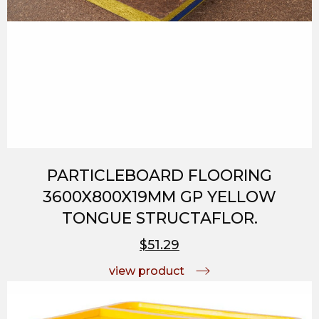
PARTICLEBOARD FLOORING
3600X800X19MM GP YELLOW
TONGUE STRUCTAFLOR.
$51.29
view product