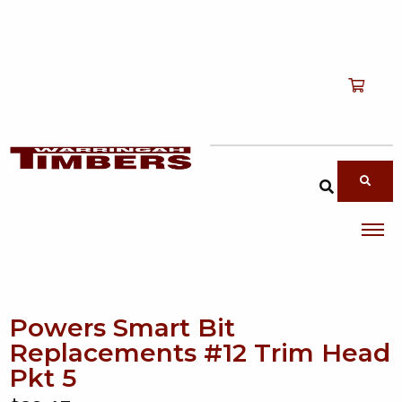
Shop
T
Services
T
search products
About
T
Account
Contact
Powers Smart Bit
Replacements #12 Trim Head
Pkt 5