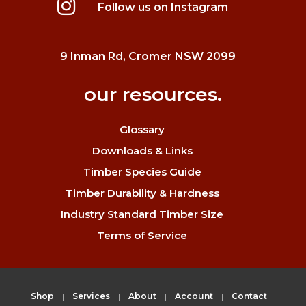
Follow us on Instagram
9 Inman Rd, Cromer NSW 2099
our resources.
Glossary
Downloads & Links
Timber Species Guide
Timber Durability & Hardness
Industry Standard Timber Size
Terms of Service
Shop
Services
About
Account
Contact