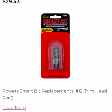
$29.43
Powers Smart Bit Replacements #12 Trim Head
Pkt 5
Read More