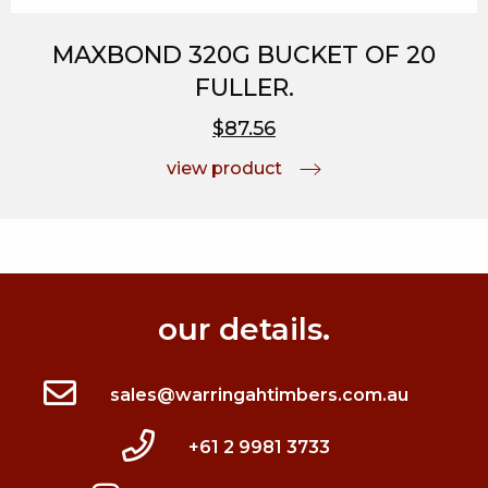
MAXBOND 320G BUCKET OF 20
FULLER.
$87.56
view product
our details.
sales@warringahtimbers.com.au
+61 2 9981 3733