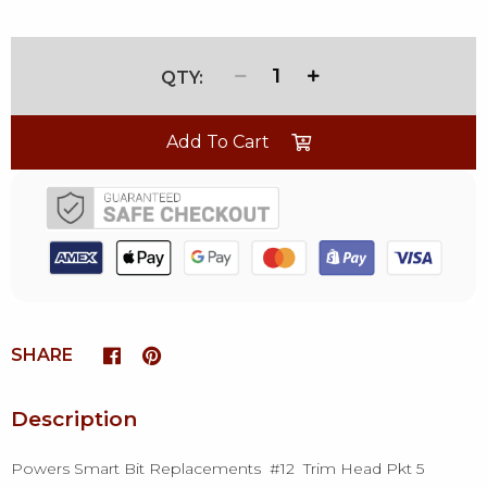
1
Add To Cart
SHARE
Description
Powers Smart Bit Replacements #12 Trim Head Pkt 5