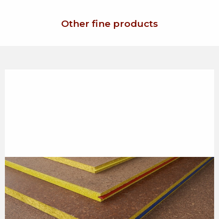
Other fine products