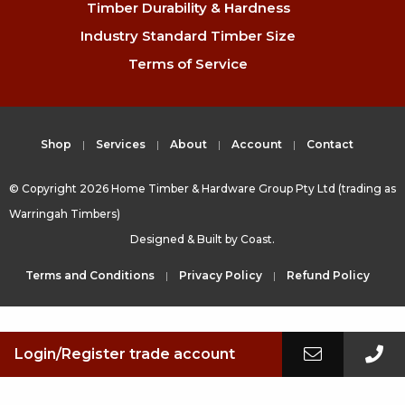
Timber Durability & Hardness
Industry Standard Timber Size
Terms of Service
Shop
Services
About
Account
Contact
© Copyright 2026 Home Timber & Hardware Group Pty Ltd (trading as
Warringah Timbers)
Designed & Built by
Coast.
Terms and Conditions
Privacy Policy
Refund Policy
Login/Register trade account