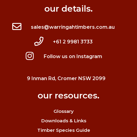
our details.
sales@warringahtimbers.com.au
+61 2 9981 3733
Follow us on Instagram
9 Inman Rd, Cromer NSW 2099
our resources.
Glossary
Downloads & Links
Timber Species Guide