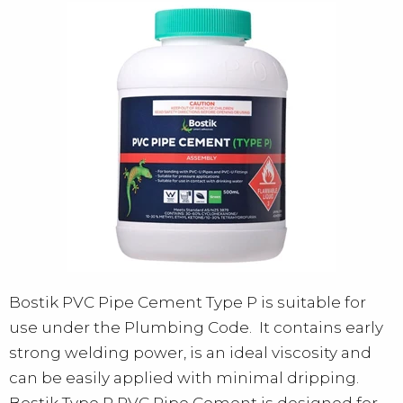
Bostik PVC Pipe Cement Type P is suitable for
use under the Plumbing Code. It contains early
strong welding power, is an ideal viscosity and
can be easily applied with minimal dripping.