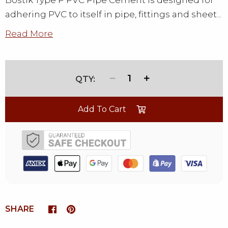
Bostik Type P PVC Pipe Cement is designed for
adhering PVC to itself in pipe, fittings and sheet...
Read More
1
Add To Cart
SHARE