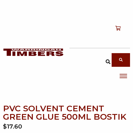
Shop
T
Services
T
search products
About
T
Account
Contact
PVC SOLVENT CEMENT
GREEN GLUE 500ML BOSTIK
$17.60