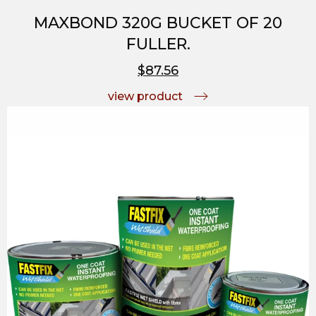
MAXBOND 320G BUCKET OF 20
FULLER.
$87.56
view product