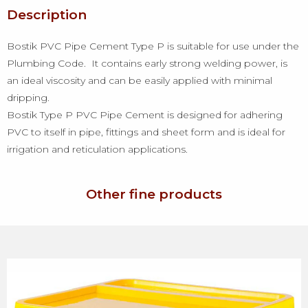
Description
Bostik PVC Pipe Cement Type P is suitable for use under the
Plumbing Code. It contains early strong welding power, is
an ideal viscosity and can be easily applied with minimal
dripping.
Bostik Type P PVC Pipe Cement is designed for adhering
PVC to itself in pipe, fittings and sheet form and is ideal for
irrigation and reticulation applications.
Other fine products