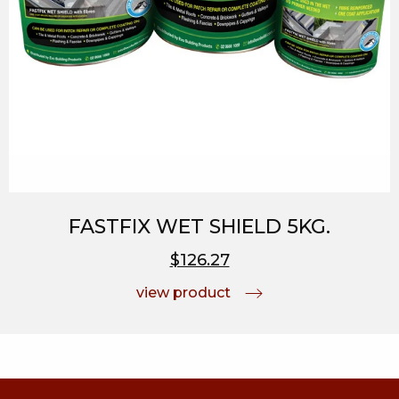
FASTFIX WET SHIELD 5KG.
$126.27
view product