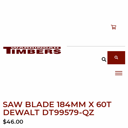
Shop
T
Services
T
search products
About
T
Account
Contact
SAW BLADE 184MM X 60T
DEWALT DT99579-QZ
$46.00