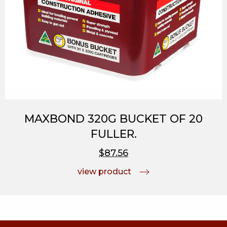
MAXBOND 320G BUCKET OF 20
FULLER.
$87.56
view product