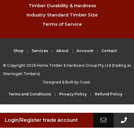
Timber Durability & Hardness
Industry Standard Timber Size
Terms of Service
Shop
Services
About
Account
Contact
© Copyright 2026 Home Timber & Hardware Group Pty Ltd (trading as
Warringah Timbers)
Designed & Built by
Coast.
Terms and Conditions
Privacy Policy
Refund Policy
Login/Register trade account