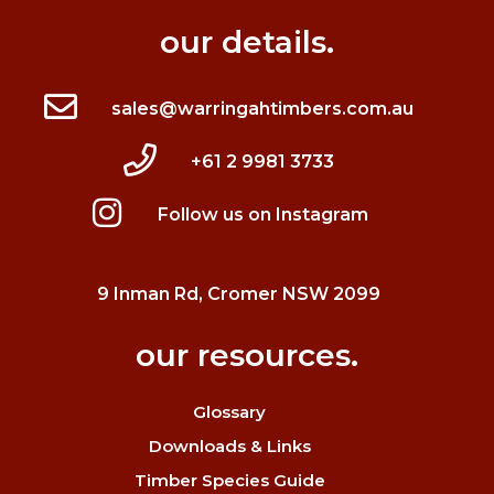
our details.
sales@warringahtimbers.com.au
+61 2 9981 3733
Follow us on Instagram
9 Inman Rd, Cromer NSW 2099
our resources.
Glossary
Downloads & Links
Timber Species Guide