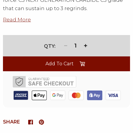
force. C3 NEXT GENERATION CARBIDE C3 grade
that can sustain up to 3 regrinds.
Read More
1
Add To Cart
SHARE