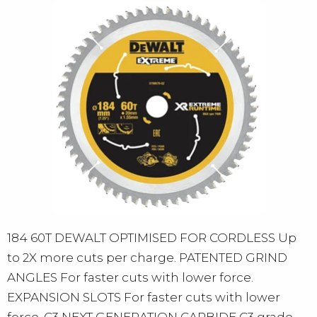
184 60T DEWALT OPTIMISED FOR CORDLESS Up
to 2X more cuts per charge. PATENTED GRIND
ANGLES For faster cuts with lower force.
EXPANSION SLOTS For faster cuts with lower