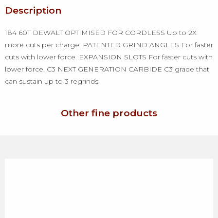
Description
184 60T DEWALT OPTIMISED FOR CORDLESS Up to 2X
more cuts per charge. PATENTED GRIND ANGLES For faster
cuts with lower force. EXPANSION SLOTS For faster cuts with
lower force. C3 NEXT GENERATION CARBIDE C3 grade that
can sustain up to 3 regrinds.
Other fine products