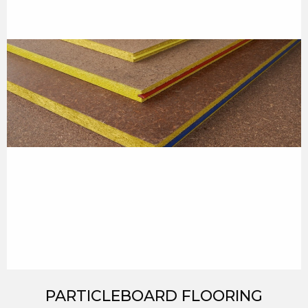
PARTICLEBOARD FLOORING