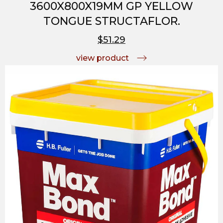
3600X800X19MM GP YELLOW
TONGUE STRUCTAFLOR.
$51.29
view product