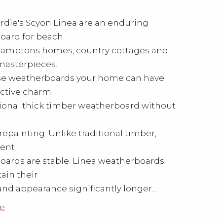
die's Scyon Linea are an enduring
oard for beach
Hamptons homes, country cottages and
asterpieces.
se weatherboards your home can have
nctive charm
itional thick timber weatherboard without
repainting. Unlike traditional timber,
ment
ards are stable. Linea weatherboards
tain their
and appearance significantly longer...
e