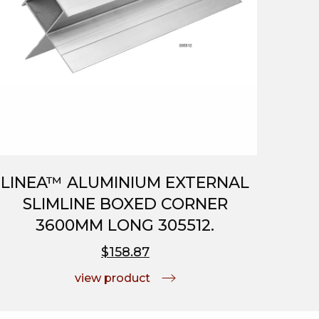
LINEA™ ALUMINIUM EXTERNAL
SLIMLINE BOXED CORNER
3600MM LONG 305512.
$158.87
view product