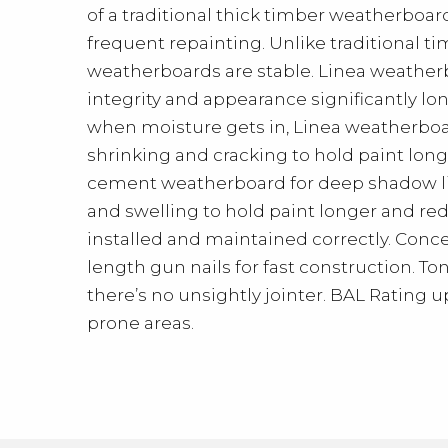
of a traditional thick timber weatherboar
frequent repainting. Unlike traditional t
weatherboards are stable. Linea weatherb
integrity and appearance significantly lo
when moisture gets in, Linea weatherboar
shrinking and cracking to hold paint longe
cement weatherboard for deep shadow lin
and swelling to hold paint longer and r
installed and maintained correctly. Con
length gun nails for fast construction. 
there’s no unsightly jointer. BAL Rating u
prone areas.