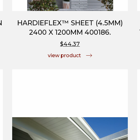
N
HARDIEFLEX™ SHEET (4.5MM)
2400 X 1200MM 400186.
$44.37
view product