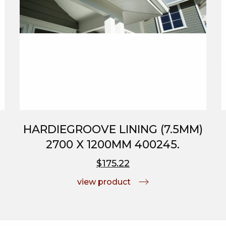
HARDIEGROOVE LINING (7.5MM)
2700 X 1200MM 400245.
$175.22
view product