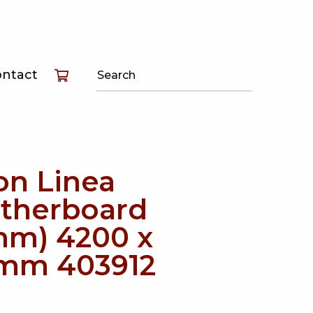
T
ontact
T
T
on Linea
therboard
mm) 4200 x
mm 403912