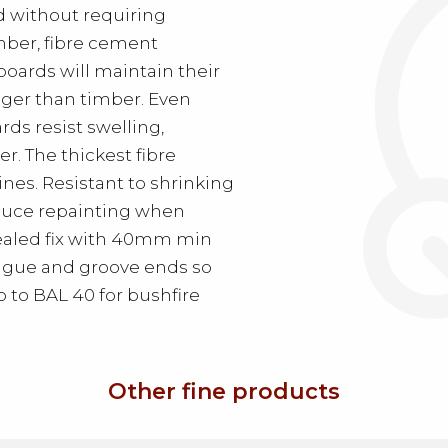
d without requiring
imber, fibre cement
oards will maintain their
nger than timber. Even
ds resist swelling,
r. The thickest fibre
es. Resistant to shrinking
educe repainting when
cealed fix with 40mm min
Tongue and groove ends so
p to BAL 40 for bushfire
Other fine products