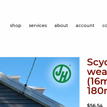
Shop
shop
services
about
account
c
Services
About
Account
Scy
Contact
wea
(16
180
$56.54