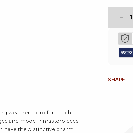
1
SHARE
ing weatherboard for beach
ges and modern masterpieces.
 have the distinctive charm