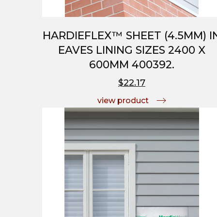
HARDIEFLEX™ SHEET (4.5MM) I
EAVES LINING SIZES 2400 X
600MM 400392.
$22.17
view product