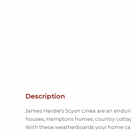
Description
James Hardie's Scyon Linea are an endur
houses, Hamptons homes, country cotta
With these weatherboards your home can