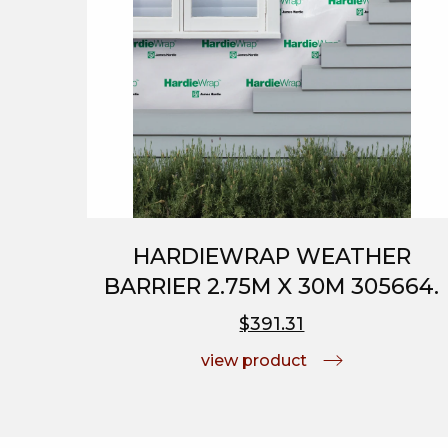
HARDIEWRAP WEATHER
BARRIER 2.75M X 30M 305664.
$391.31
view product