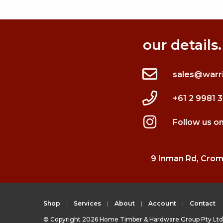
our details.
sales@warr
+61 2 9981 
Follow us o
9 Inman Rd, Cro
Shop
Services
About
Account
Contact
© Copyright 2026 Home Timber & Hardware Group Pty Ltd 