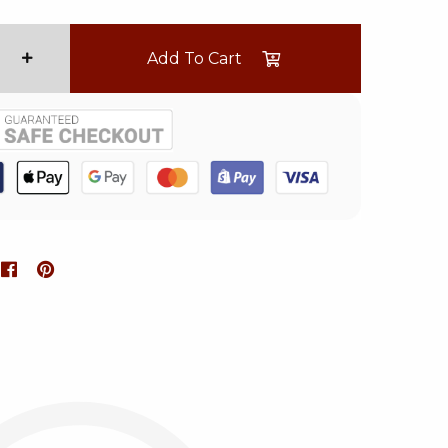
Add To Cart