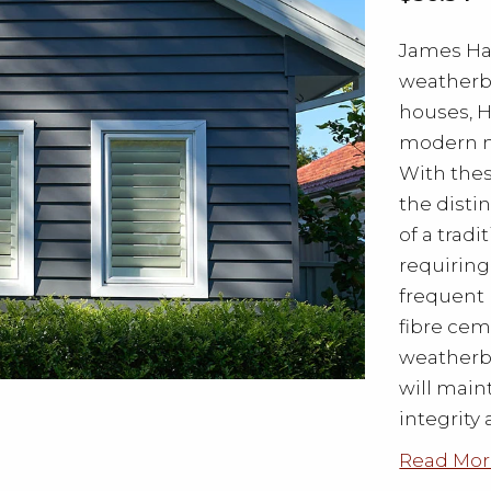
James Har
weatherb
houses, 
modern m
With the
the disti
of a trad
requiring
frequent 
fibre ce
weatherbo
will main
integrity 
Read Mor