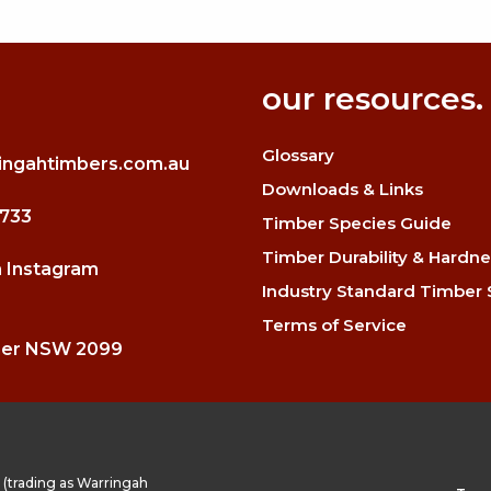
our resources.
Glossary
ingahtimbers.com.au
Downloads & Links
3733
Timber Species Guide
Timber Durability & Hardne
n Instagram
Industry Standard Timber 
Terms of Service
mer NSW 2099
(trading as Warringah