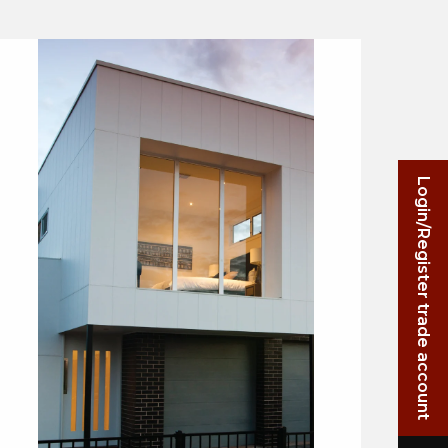
Login/Register trade account