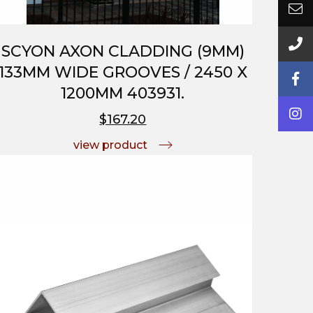
SCYON AXON CLADDING (9MM)
133MM WIDE GROOVES / 2450 X
1200MM 403931.
$167.20
view product