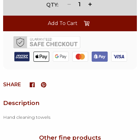
1
Add To Cart
SHARE
Description
Hand cleaning towels
Other fine products