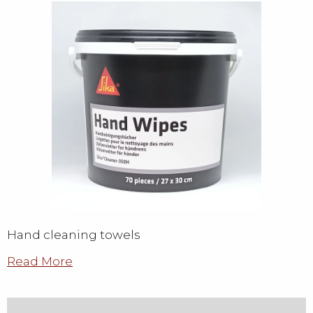
Hand cleaning towels
Read More