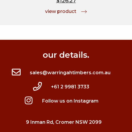
$126.27
view product
our details.
sales@warringahtimbers.com.au
+61 2 9981 3733
Follow us on Instagram
9 Inman Rd, Cromer NSW 2099