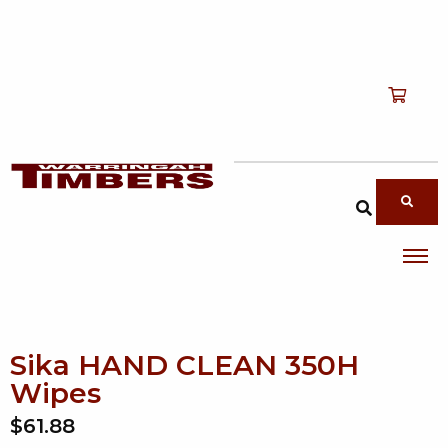
Shop
T
Services
T
search products
About
T
Account
Contact
Sika HAND CLEAN 350H
Wipes
$61.88