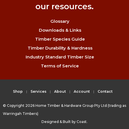
our resources.
Glossary
Downloads & Links
Timber Species Guide
Timber Durability & Hardness
Industry Standard Timber Size
Terms of Service
Shop
Services
About
Account
Contact
© Copyright 2026 Home Timber & Hardware Group Pty Ltd (trading as
Warringah Timbers)
Designed & Built by
Coast.