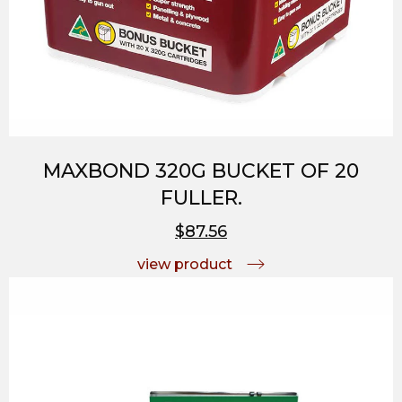
MAXBOND 320G BUCKET OF 20
FULLER.
$87.56
view product