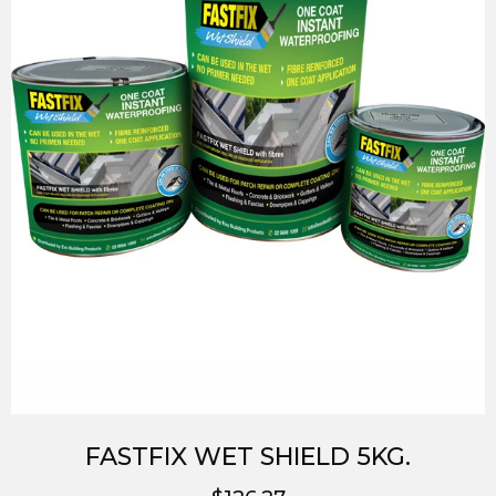
FASTFIX WET SHIELD 5KG.