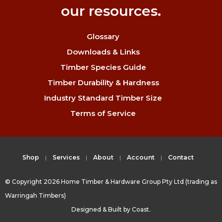
our resources.
Glossary
Downloads & Links
Timber Species Guide
Timber Durability & Hardness
Industry Standard Timber Size
Terms of Service
Shop
Services
About
Account
Contact
© Copyright 2026 Home Timber & Hardware Group Pty Ltd (trading as
Warringah Timbers)
Designed & Built by
Coast.