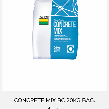
CONCRETE MIX BC 20KG BAG.