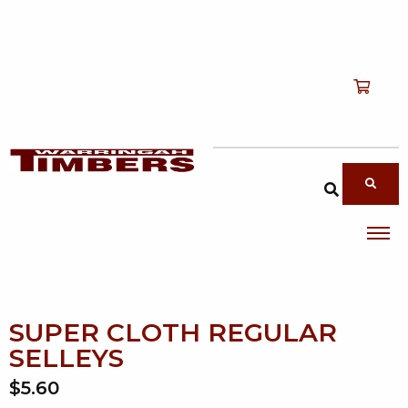
Shop
T
Services
T
search products
About
T
Account
Contact
SUPER CLOTH REGULAR
SELLEYS
$5.60