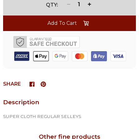
1
Add To Cart
SHARE
Description
SUPER CLOTH REGULAR SELLEYS
Other fine products