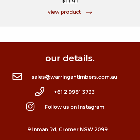
$11.41
view product
our details.
sales@warringahtimbers.com.au
+61 2 9981 3733
Follow us on Instagram
9 Inman Rd, Cromer NSW 2099