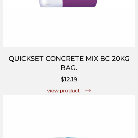
QUICKSET CONCRETE MIX BC 20KG
BAG.
$12.19
view product