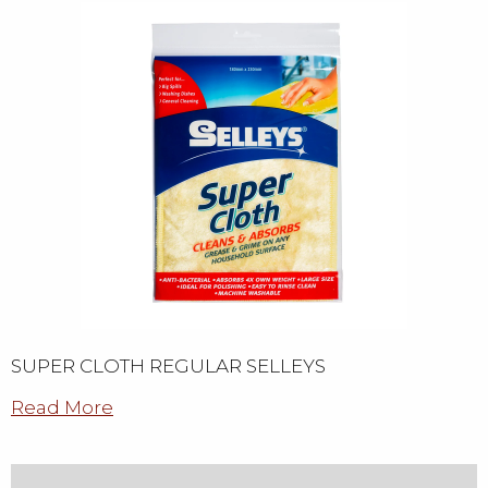
SUPER CLOTH REGULAR SELLEYS
Read More