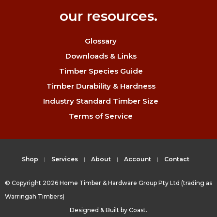
our resources.
Glossary
Downloads & Links
Timber Species Guide
Timber Durability & Hardness
Industry Standard Timber Size
Terms of Service
Shop
Services
About
Account
Contact
© Copyright 2026 Home Timber & Hardware Group Pty Ltd (trading as
Warringah Timbers)
Designed & Built by
Coast.