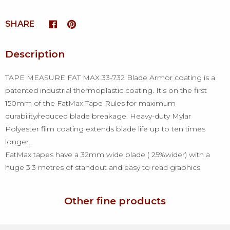
SHARE
Description
TAPE MEASURE FAT MAX 33-732 Blade Armor coating is a
patented industrial thermoplastic coating. It's on the first
150mm of the FatMax Tape Rules for maximum
durability/reduced blade breakage. Heavy-duty Mylar
Polyester film coating extends blade life up to ten times
longer.
FatMax tapes have a 32mm wide blade ( 25%wider) with a
huge 3.3 metres of standout and easy to read graphics.
Other fine products