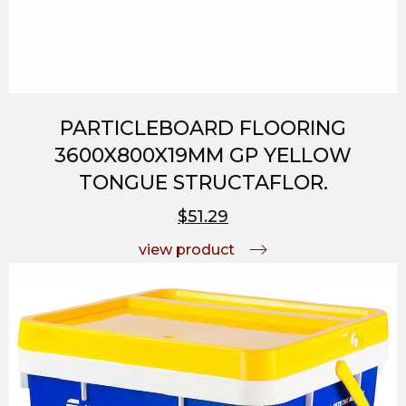
PARTICLEBOARD FLOORING
3600X800X19MM GP YELLOW
TONGUE STRUCTAFLOR.
$51.29
view product