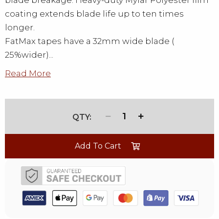
blade breakage. Heavy-duty Mylar Polyester film
coating extends blade life up to ten times
longer.
FatMax tapes have a 32mm wide blade (
25%wider)...
Read More
1
Add To Cart