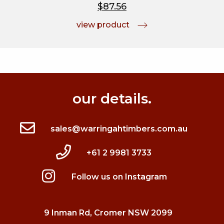
$87.56
view product
our details.
sales@warringahtimbers.com.au
+61 2 9981 3733
Follow us on Instagram
9 Inman Rd, Cromer NSW 2099