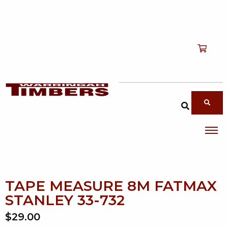
Shop
T
Services
T
search products
About
T
Account
Contact
TAPE MEASURE 8M FATMAX
STANLEY 33-732
$29.00