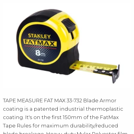
TAPE MEASURE FAT MAX 33-732 Blade Armor
coating is a patented industrial thermoplastic
coating. It's on the first 150mm of the FatMax
Tape Rules for maximum durability/reduced