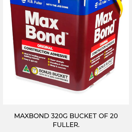
MAXBOND 320G BUCKET OF 20
FULLER.