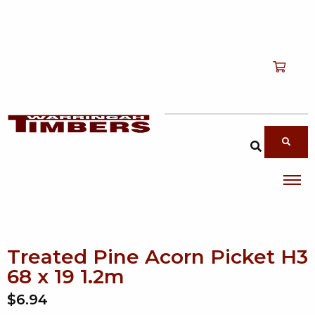
Shop
T
Services
T
search products
About
T
Account
Contact
Treated Pine Acorn Picket H3
68 x 19 1.2m
$6.94