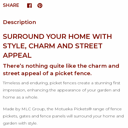
SHARE
Description
SURROUND YOUR HOME WITH
STYLE, CHARM AND STREET
APPEAL
There’s nothing quite like the charm and
street appeal of a picket fence.
Timeless and enduring, picket fences create a stunning first
impression, enhancing the appearance of your garden and
home as a whole.
Made by MLC Group, the Motueka Pickets® range of fence
pickets, gates and fence panels will surround your home and
garden with style.