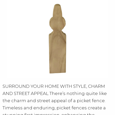
SURROUND YOUR HOME WITH STYLE, CHARM
AND STREET APPEAL There’s nothing quite like
the charm and street appeal of a picket fence.
Timeless and enduring, picket fences create a