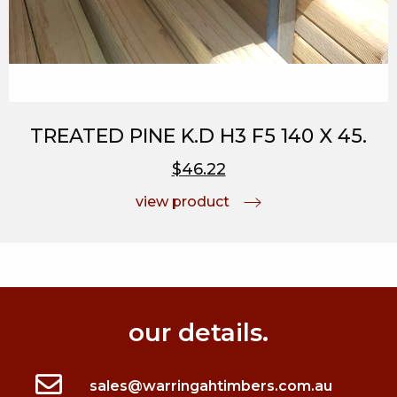
TREATED PINE K.D H3 F5 140 X 45.
$46.22
view product
our details.
sales@warringahtimbers.com.au