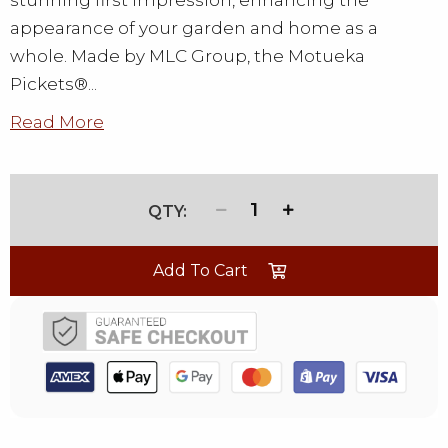
stunning first impression, enhancing the
appearance of your garden and home as a
whole. Made by MLC Group, the Motueka
Pickets®...
Read More
1
Add To Cart