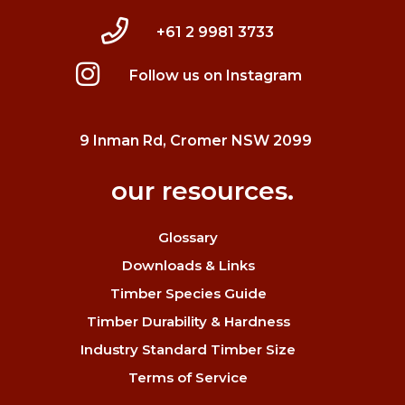
+61 2 9981 3733
Follow us on Instagram
9 Inman Rd, Cromer NSW 2099
our resources.
Glossary
Downloads & Links
Timber Species Guide
Timber Durability & Hardness
Industry Standard Timber Size
Terms of Service