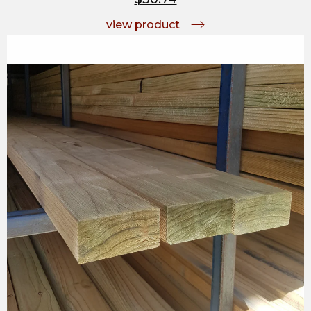
view product