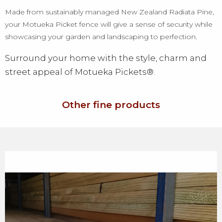
Made from sustainably managed New Zealand Radiata Pine,
your Motueka Picket fence will give a sense of security while
showcasing your garden and landscaping to perfection.
Surround your home with the style, charm and
street appeal of Motueka Pickets®.
Other fine products