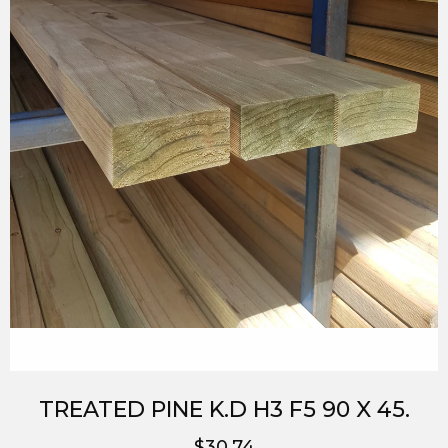
TREATED PINE K.D H3 F5 90 X 45.
$30.74