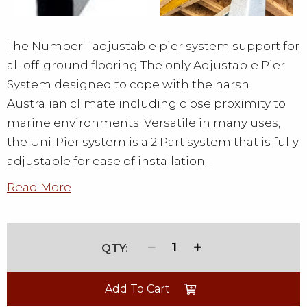
The Number 1 adjustable pier system support for
all off-ground flooring The only Adjustable Pier
System designed to cope with the harsh
Australian climate including close proximity to
marine environments. Versatile in many uses,
the Uni-Pier system is a 2 Part system that is fully
adjustable for ease of installation....
Read More
1
Add To Cart