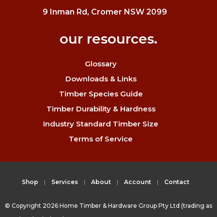
9 Inman Rd, Cromer NSW 2099
our resources.
Glossary
Downloads & Links
Timber Species Guide
Timber Durability & Hardness
Industry Standard Timber Size
Terms of Service
Shop
Services
About
Account
Contact
© Copyright 2026 Home Timber & Hardware Group Pty Ltd (trading as