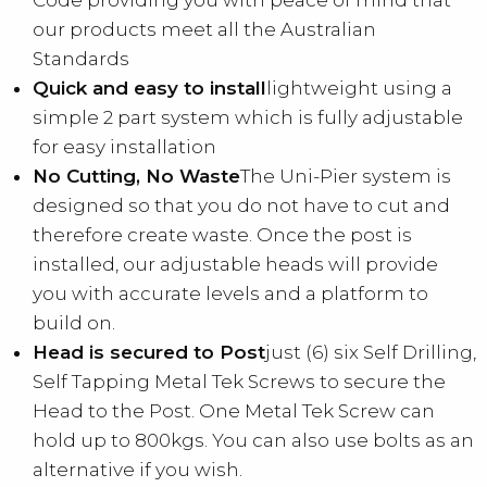
Code providing you with peace of mind that
our products meet all the Australian
Standards
Quick and easy to install
lightweight using a
simple 2 part system which is fully adjustable
for easy installation
No Cutting, No Waste
The Uni-Pier system is
designed so that you do not have to cut and
therefore create waste. Once the post is
installed, our adjustable heads will provide
you with accurate levels and a platform to
build on.
Head is secured to Post
just (6) six Self Drilling,
Self Tapping Metal Tek Screws to secure the
Head to the Post. One Metal Tek Screw can
hold up to 800kgs. You can also use bolts as an
alternative if you wish.