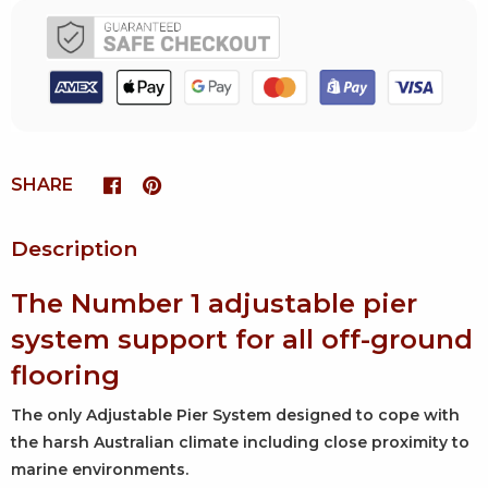
SHARE
Description
The Number 1 adjustable pier
system support for all off-ground
flooring
The only Adjustable Pier System designed to cope with
the harsh Australian climate including close proximity to
marine environments.