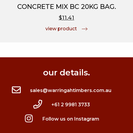
CONCRETE MIX BC 20KG BAG.
$11.41
view product
our details.
sales@warringahtimbers.com.au
+61 2 9981 3733
Follow us on Instagram