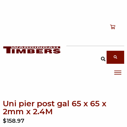
Shop
T
Services
T
search products
About
T
Account
Contact
Uni pier post gal 65 x 65 x
2mm x 2.4M
$158.97