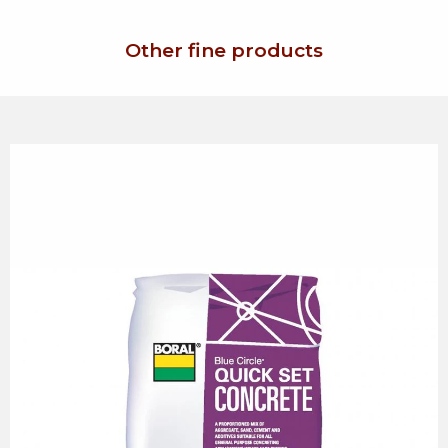
Other fine products