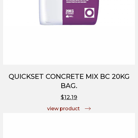
QUICKSET CONCRETE MIX BC 20KG
BAG.
$12.19
view product