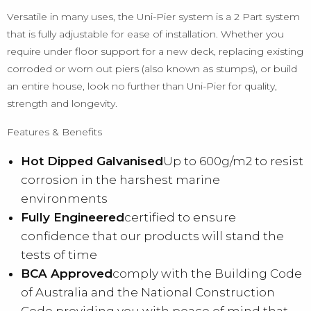
Versatile in many uses, the Uni-Pier system is a 2 Part system
that is fully adjustable for ease of installation. Whether you
require under floor support for a new deck, replacing existing
corroded or worn out piers (also known as stumps), or build
an entire house, look no further than Uni-Pier for quality,
strength and longevity.
Features & Benefits
Hot Dipped Galvanised
Up to 600g/m2 to resist
corrosion in the harshest marine
environments
Fully Engineered
certified to ensure
confidence that our products will stand the
tests of time
BCA Approved
comply with the Building Code
of Australia and the National Construction