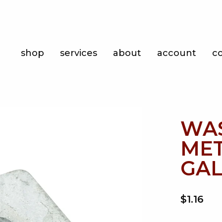
Shop
shop
services
about
account
c
Services
About
Account
WA
Contact
MET
GAL
$1.16