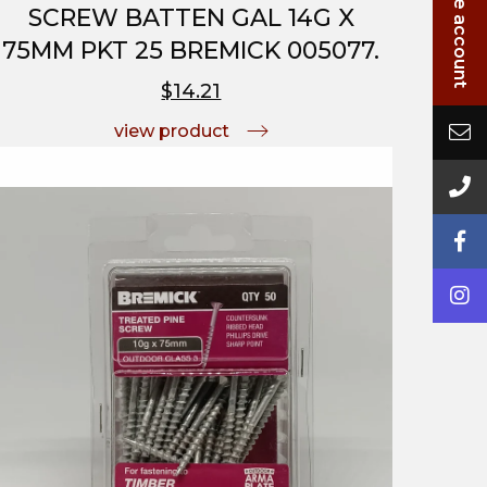
SCREW BATTEN GAL 14G X
75MM PKT 25 BREMICK 005077.
$14.21
view product