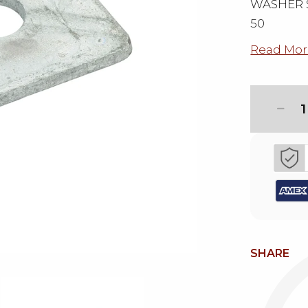
WASHER S
50
Read Mor
1
SHARE