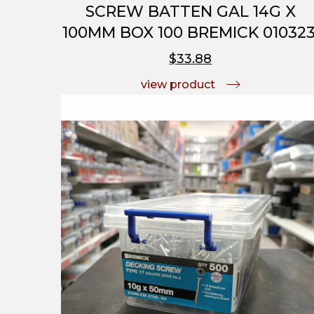
SCREW BATTEN GAL 14G X
100MM BOX 100 BREMICK 010323
$33.88
view product