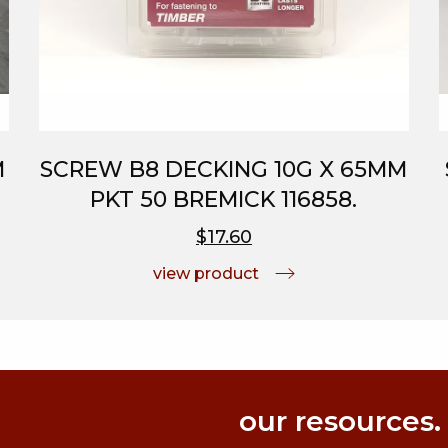
M
SCREW B8 DECKING 10G X 65MM
PKT 50 BREMICK 116858.
$17.60
view product
our resources.