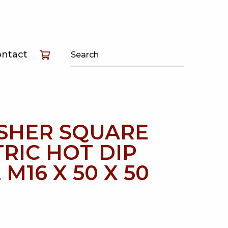
T
ontact
T
T
SHER SQUARE
RIC HOT DIP
 M16 X 50 X 50