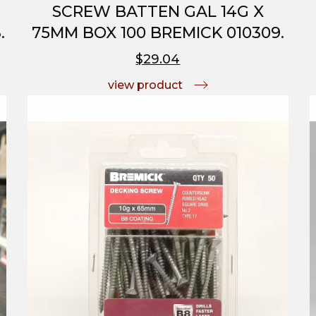
SCREW BATTEN GAL 14G X
.
75MM BOX 100 BREMICK 010309.
$29.04
view product