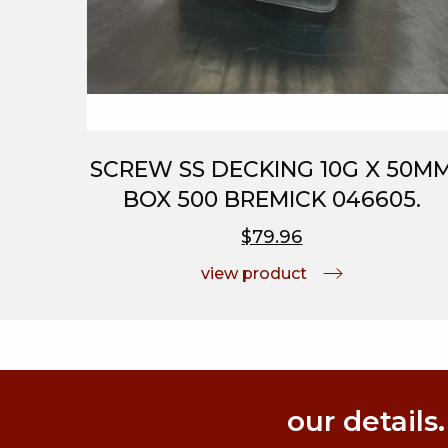
SCREW SS DECKING 10G X 50M
BOX 500 BREMICK 046605.
$79.96
view product
our details.