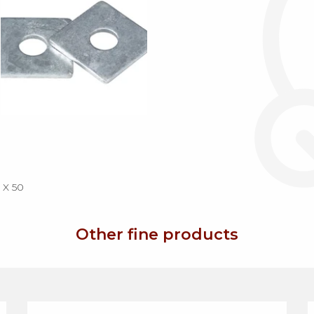
X 50
Other fine products