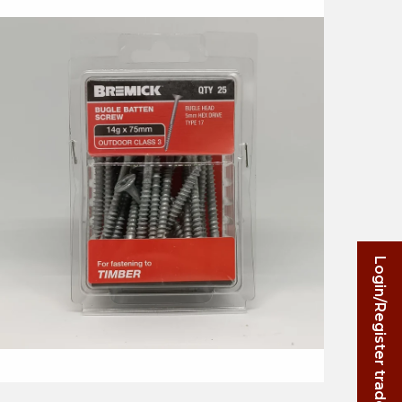
Login/Register trade account