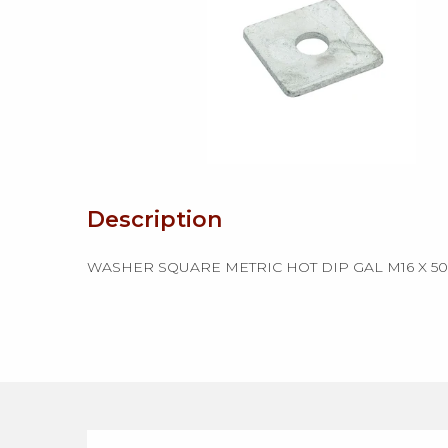
Description
WASHER SQUARE METRIC HOT DIP GAL M16 X 50 