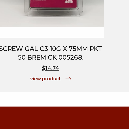
SCREW GAL C3 10G X 75MM PKT
50 BREMICK 005268.
$14.74
view product