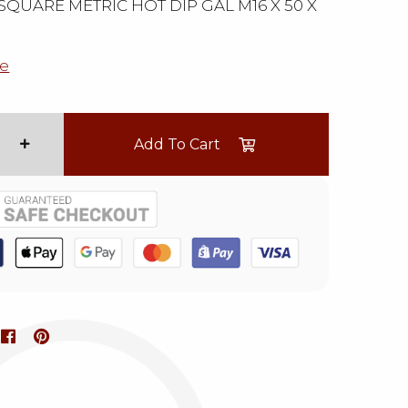
QUARE METRIC HOT DIP GAL M16 X 50 X
e
Add To Cart