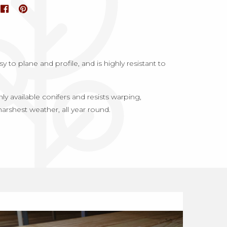
 to plane and profile, and is highly resistant to
 available conifers and resists warping,
harshest weather, all year round.