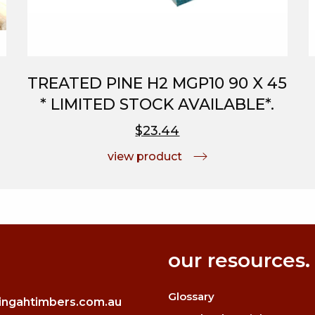
TREATED PINE H2 MGP10 90 X 45
* LIMITED STOCK AVAILABLE*.
$23.44
view product
our resources.
Glossary
ingahtimbers.com.au