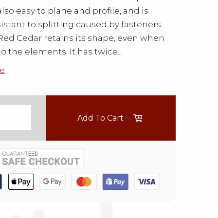
s also easy to plane and profile, and is
sistant to splitting caused by fasteners.
ed Cedar retains its shape, even when
o the elements. It has twice...
e
Add To Cart