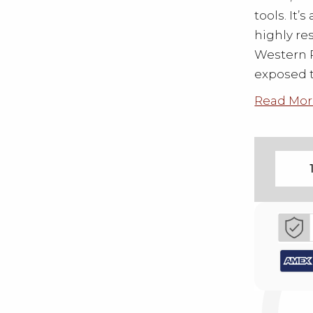
tools. It’
highly re
Western R
exposed t
Read Mor