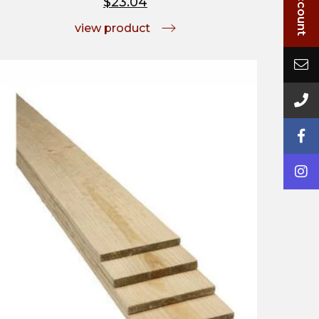
$23.04
view product