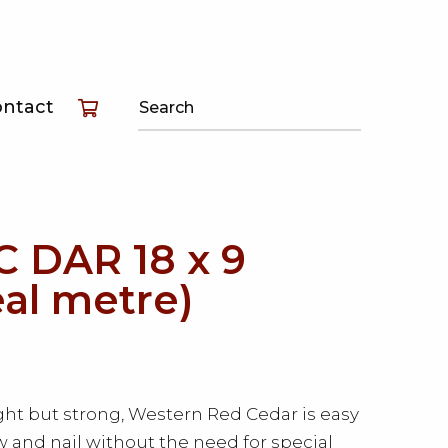
T
ontact
T
T
 DAR 18 x 9
eal metre)
ht but strong, Western Red Cedar is easy
aw and nail without the need for special