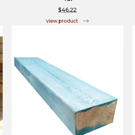
$46.22
view product