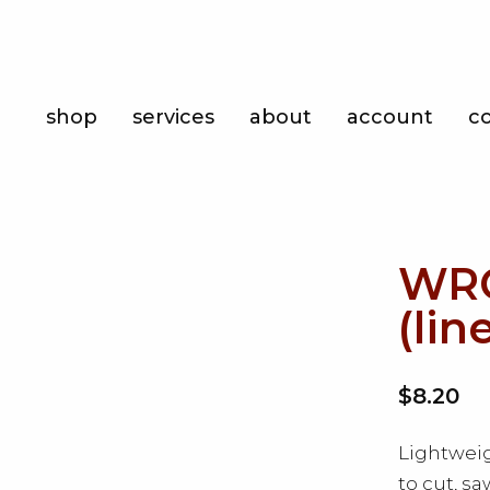
Shop
shop
services
about
account
c
Services
About
Account
WRC
Contact
(lin
$8.20
Lightweig
to cut, s