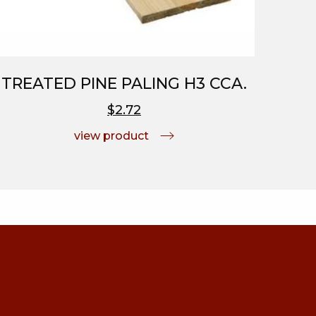
TREATED PINE PALING H3 CCA.
$2.72
view product