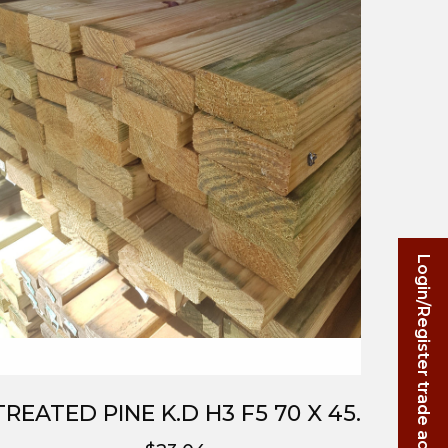
Login/Register trade account
TREATED PINE K.D H3 F5 70 X 45.