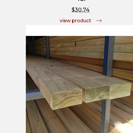
$30.74
view product