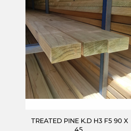
TREATED PINE K.D H3 F5 90 X
45.