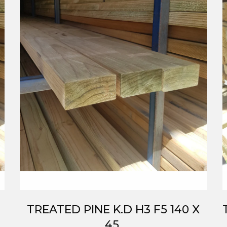
TREATED PINE K.D H3 F5 140 X
45.