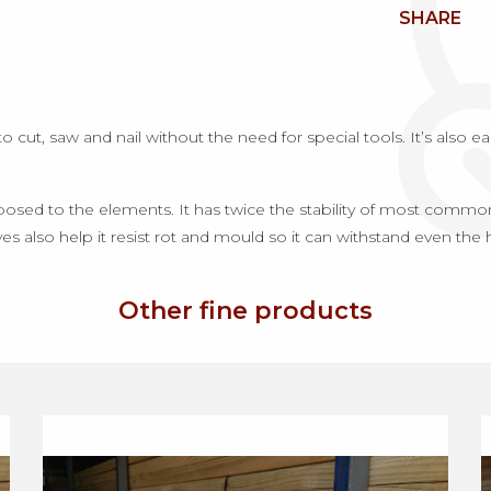
SHARE
ut, saw and nail without the need for special tools. It’s also easy
sed to the elements. It has twice the stability of most commonly
es also help it resist rot and mould so it can withstand even the 
Other fine products