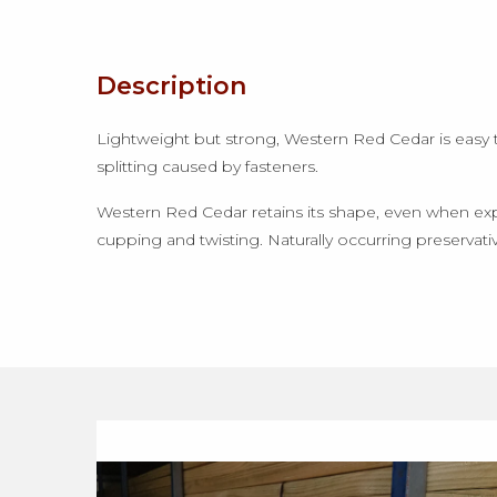
Description
Lightweight but strong, Western Red Cedar is easy to c
splitting caused by fasteners.
Western Red Cedar retains its shape, even when expo
cupping and twisting. Naturally occurring preservativ