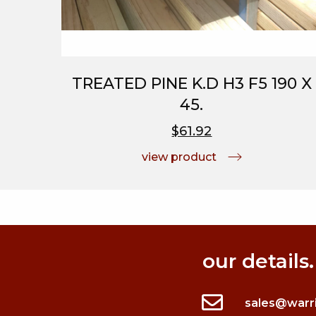
TREATED PINE K.D H3 F5 190 X
45.
$61.92
view product
our details.
sales@warr